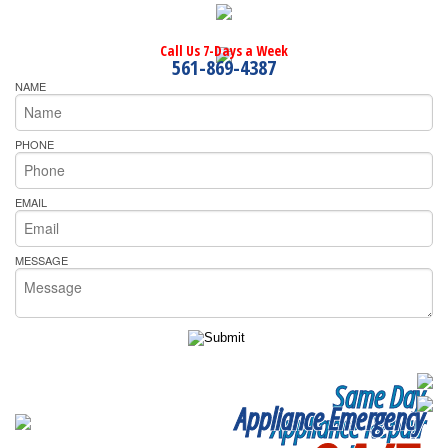
Call Us 7-Days a Week
561-869-4387
NAME
PHONE
EMAIL
MESSAGE
Same Day
Appliance Emergency
Appliance Repair