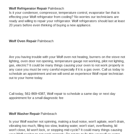
Wolf 
Refrigerator Repair 
Palmbeach
Is it your condenser, compressor, temperature control, evaporator fan that is 
effecting your 
Wolf 
refrigerator from cooling? No worries our technicians are 
ready and willing to repair your refrigerator. 
Wolf 
refrigerators should last at least 
20 years before even thinking of buying a new appliance. 
Wolf 
Oven Repair 
Palmbeach
Are you having trouble with your 
Wolf 
oven not heating, burners on the stove not 
lighting, oven door not opening, temperature gauge not working, pilot not lighting, 
gas, electric? It could be many things causing your oven to not work properly in 
any case you must be very careful especially if it is a gas oven. Call us today to 
schedule an appointment and we will send an experience 
Wolf 
repair technician 
out to your home today.
Call today, 
561-869-4387,
Wolf 
repair to schedule a same day or next day 
appointment for a small diagnostic fee
Wolf 
Washer Repair 
Palmbeach
Is your 
Wolf 
washer not spinning, making a loud noise, won't agitate, won't drain, 
vibrating too much, filling too slow, leaking water, won't start, overflowing, lid 
won't close, lid won't lock, or stopping mid-cycle? It could many things causing 
your 
Wolf 
washer to not work properly. Do not try to fix this yourself as water 