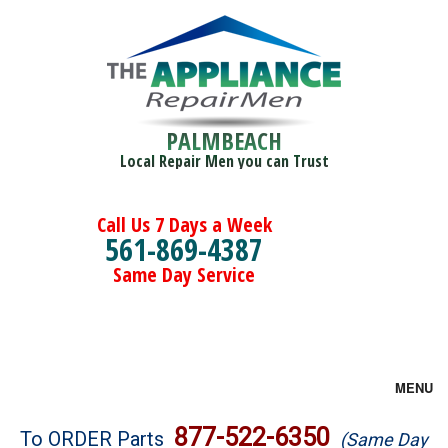
PALMBEACH
Local Repair Men you can Trust
Call Us 7 Days a Week
561-869-4387
Same Day Service
MENU
Brands
877-522-6350
To ORDER Parts
(Same Day