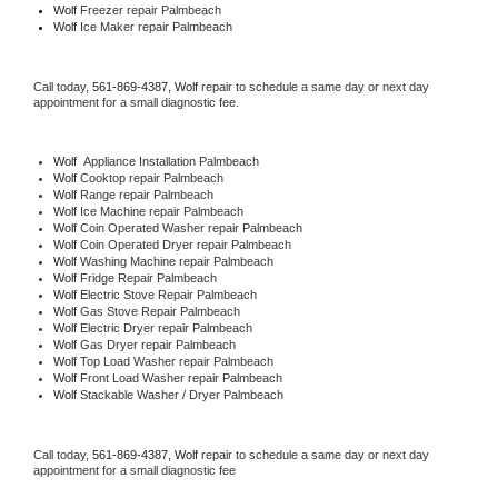
Wolf
 Freezer repair Palmbeach 
Wolf
 Ice Maker repair Palmbeach
Call today, 
561-869-4387,
Wolf 
repair to schedule a same day or next day 
appointment for a small diagnostic fee.
Wolf
  Appliance Installation Palmbeach
Wolf 
Cooktop repair Palmbeach
Wolf 
Range repair Palmbeach
Wolf 
Ice Machine repair Palmbeach
Wolf 
Coin Operated Washer repair Palmbeach
Wolf 
Coin Operated Dryer repair Palmbeach
Wolf 
Washing Machine repair Palmbeach
Wolf 
Fridge Repair Palmbeach
Wolf 
Electric Stove Repair Palmbeach
Wolf 
Gas Stove Repair Palmbeach
Wolf 
Electric Dryer repair Palmbeach
Wolf 
Gas Dryer repair Palmbeach
Wolf 
Top Load Washer repair Palmbeach
Wolf 
Front Load Washer repair Palmbeach
Wolf 
Stackable Washer / Dryer Palmbeach
Call today, 
561-869-4387,
Wolf 
repair to schedule a same day or next day 
appointment for a small diagnostic fee