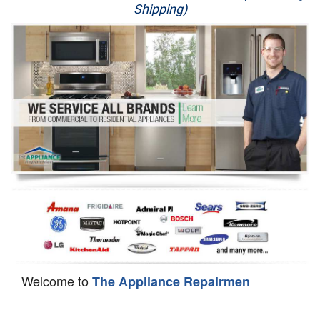
Shipping)
Appliance Repair
Washer Repair
Dryer Repair
Refrigerator Repair
Oven Repair
Dishwasher Repair
Welcome to
The Appliance Repairmen