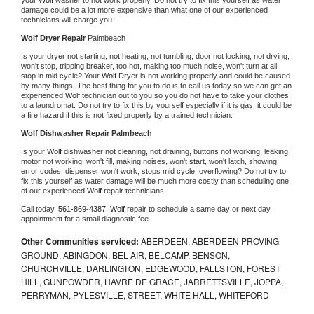
damage could be a lot more expensive than what one of our experienced 
technicians will charge you.
Wolf 
Dryer Repair 
Palmbeach
Is your dryer not starting, not heating, not tumbling, door not locking, not drying, 
won't stop, tripping breaker, too hot, making too much noise, won't turn at all, 
stop in mid cycle? Your 
Wolf 
Dryer is not working properly and could be caused 
by many things. The best thing for you to do is to call us today so we can get an 
experienced 
Wolf 
technician out to you so you do not have to take your clothes 
to a laundromat. Do not try to fix this by yourself especially if it is gas, it could be 
a fire hazard if this is not fixed properly by a trained technician.
Wolf 
Dishwasher Repair Palmbeach
Is your 
Wolf 
dishwasher not cleaning, not draining, buttons not working, leaking, 
motor not working, won't fill, making noises, won't start, won't latch, showing 
error codes, dispenser won't work, stops mid cycle, overflowing? Do not try to 
fix this yourself as water damage will be much more costly than scheduling one 
of our experienced 
Wolf 
repair technicians. 
Call today, 
561-869-4387,
Wolf 
repair to schedule a same day or next day 
appointment for a small diagnostic fee
Other Communities serviced:
ABERDEEN, ABERDEEN PROVING
GROUND, ABINGDON, BEL AIR, BELCAMP, BENSON,
CHURCHVILLE, DARLINGTON, EDGEWOOD, FALLSTON, FOREST
HILL, GUNPOWDER, HAVRE DE GRACE, JARRETTSVILLE, JOPPA,
PERRYMAN, PYLESVILLE, STREET, WHITE HALL, WHITEFORD