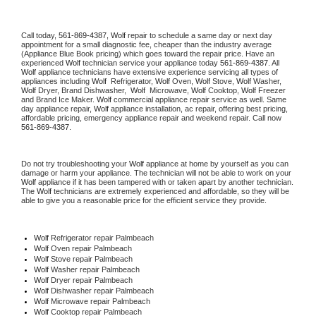
Call today, 
561-869-4387,
Wolf 
repair to schedule a same day or next day 
appointment for a small diagnostic fee, cheaper than the industry average 
(Appliance Blue Book pricing) which goes toward the repair price. Have an 
experienced 
Wolf
 technician service your appliance today 
561-869-4387
. All 
Wolf
 appliance technicians have extensive experience servicing all types of 
appliances including 
Wolf 
 Refrigerator, 
Wolf
 Oven, 
Wolf
 Stove, 
Wolf 
Washer, 
Wolf 
Dryer, Brand Dishwasher,  
Wolf 
 Microwave, 
Wolf
 Cooktop, 
Wolf
 Freezer 
and Brand Ice Maker. 
Wolf
 commercial appliance repair service as well. Same 
day appliance repair, 
Wolf
 appliance installation, ac repair, offering best pricing, 
affordable pricing, emergency appliance repair and weekend repair. Call now 
561-869-4387.
Do not try troubleshooting your 
Wolf
 appliance at home by yourself as you can 
damage or harm your appliance. The technician will not be able to work on your 
Wolf
 appliance if it has been tampered with or taken apart by another technician. 
The 
Wolf
 technicians are extremely experienced and affordable, so they will be 
able to give you a reasonable price for the efficient service they provide. 
Wolf
 Refrigerator repair Palmbeach
Wolf 
Oven repair Palmbeach
Wolf 
Stove repair Palmbeach
Wolf 
Washer repair Palmbeach
Wolf 
Dryer repair Palmbeach
Wolf 
Dishwasher repair Palmbeach 
Wolf 
Microwave repair Palmbeach
Wolf 
Cooktop repair Palmbeach