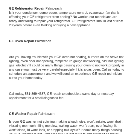
GE 
Refrigerator Repair 
Palmbeach
Is it your condenser, compressor, temperature control, evaporator fan that is 
effecting your 
GE 
refrigerator from cooling? No worries our technicians are 
ready and willing to repair your refrigerator. 
GE 
refrigerators should last at least 
20 years before even thinking of buying a new appliance. 
GE 
Oven Repair 
Palmbeach
Are you having trouble with your 
GE 
oven not heating, burners on the stove not 
lighting, oven door not opening, temperature gauge not working, pilot not lighting, 
gas, electric? It could be many things causing your oven to not work properly in 
any case you must be very careful especially if it is a gas oven. Call us today to 
schedule an appointment and we will send an experience 
GE 
repair technician 
out to your home today.
Call today, 
561-869-4387,
GE 
repair to schedule a same day or next day 
appointment for a small diagnostic fee
GE 
Washer Repair 
Palmbeach
Is your 
GE 
washer not spinning, making a loud noise, won't agitate, won't drain, 
vibrating too much, filling too slow, leaking water, won't start, overflowing, lid 
won't close, lid won't lock, or stopping mid-cycle? It could many things causing 
your 
GE 
washer to not work properly. Do not try to fix this yourself as water 