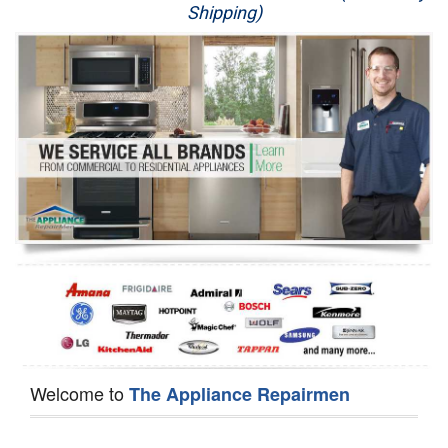
Shipping)
Appliance Repair
Washer Repair
Dryer Repair
Refrigerator Repair
Oven Repair
Dishwasher Repair
Welcome to
The Appliance Repairmen