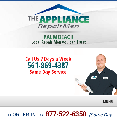
PALMBEACH
Local Repair Men you can Trust
Call Us 7 Days a Week
561-869-4387
Same Day Service
MENU
Brands
877-522-6350
To ORDER Parts
(Same Day