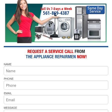
Call Us 7-Days a Week
561-869-4387
NAME
PHONE
EMAIL
MESSAGE