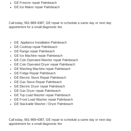
GE
 Freezer repair Palmbeach 
GE
 Ice Maker repair Palmbeach
Call today, 
561-869-4387,
GE 
repair to schedule a same day or next day 
appointment for a small diagnostic fee.
GE
  Appliance Installation Palmbeach
GE 
Cooktop repair Palmbeach
GE 
Range repair Palmbeach
GE 
Ice Machine repair Palmbeach
GE 
Coin Operated Washer repair Palmbeach
GE 
Coin Operated Dryer repair Palmbeach
GE 
Washing Machine repair Palmbeach
GE 
Fridge Repair Palmbeach
GE 
Electric Stove Repair Palmbeach
GE 
Gas Stove Repair Palmbeach
GE 
Electric Dryer repair Palmbeach
GE 
Gas Dryer repair Palmbeach
GE 
Top Load Washer repair Palmbeach
GE 
Front Load Washer repair Palmbeach
GE 
Stackable Washer / Dryer Palmbeach
Call today, 
561-869-4387,
GE 
repair to schedule a same day or next day 
appointment for a small diagnostic fee