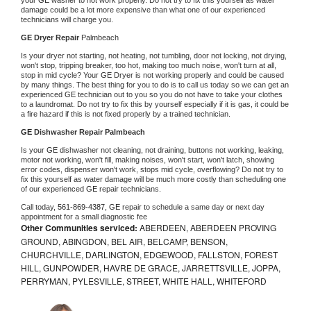
damage could be a lot more expensive than what one of our experienced 
technicians will charge you.
GE 
Dryer Repair 
Palmbeach
Is your dryer not starting, not heating, not tumbling, door not locking, not drying, 
won't stop, tripping breaker, too hot, making too much noise, won't turn at all, 
stop in mid cycle? Your 
GE 
Dryer is not working properly and could be caused 
by many things. The best thing for you to do is to call us today so we can get an 
experienced 
GE 
technician out to you so you do not have to take your clothes 
to a laundromat. Do not try to fix this by yourself especially if it is gas, it could be 
a fire hazard if this is not fixed properly by a trained technician.
GE 
Dishwasher Repair Palmbeach
Is your 
GE 
dishwasher not cleaning, not draining, buttons not working, leaking, 
motor not working, won't fill, making noises, won't start, won't latch, showing 
error codes, dispenser won't work, stops mid cycle, overflowing? Do not try to 
fix this yourself as water damage will be much more costly than scheduling one 
of our experienced 
GE 
repair technicians. 
Call today, 
561-869-4387,
GE 
repair to schedule a same day or next day 
appointment for a small diagnostic fee
Other Communities serviced:
ABERDEEN, ABERDEEN PROVING
GROUND, ABINGDON, BEL AIR, BELCAMP, BENSON,
CHURCHVILLE, DARLINGTON, EDGEWOOD, FALLSTON, FOREST
HILL, GUNPOWDER, HAVRE DE GRACE, JARRETTSVILLE, JOPPA,
PERRYMAN, PYLESVILLE, STREET, WHITE HALL, WHITEFORD