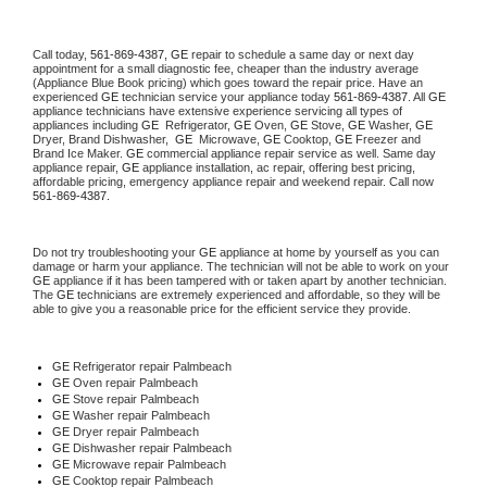
Call today, 
561-869-4387,
GE 
repair to schedule a same day or next day 
appointment for a small diagnostic fee, cheaper than the industry average 
(Appliance Blue Book pricing) which goes toward the repair price. Have an 
experienced 
GE
 technician service your appliance today 
561-869-4387
. All 
GE
appliance technicians have extensive experience servicing all types of 
appliances including 
GE 
 Refrigerator, 
GE
 Oven, 
GE
 Stove, 
GE 
Washer, 
GE 
Dryer, Brand Dishwasher,  
GE 
 Microwave, 
GE
 Cooktop, 
GE
 Freezer and 
Brand Ice Maker. 
GE
 commercial appliance repair service as well. Same day 
appliance repair, 
GE
 appliance installation, ac repair, offering best pricing, 
affordable pricing, emergency appliance repair and weekend repair. Call now 
561-869-4387.
Do not try troubleshooting your 
GE
 appliance at home by yourself as you can 
damage or harm your appliance. The technician will not be able to work on your 
GE
 appliance if it has been tampered with or taken apart by another technician. 
The 
GE
 technicians are extremely experienced and affordable, so they will be 
able to give you a reasonable price for the efficient service they provide. 
GE
 Refrigerator repair Palmbeach
GE 
Oven repair Palmbeach
GE 
Stove repair Palmbeach
GE 
Washer repair Palmbeach
GE 
Dryer repair Palmbeach
GE 
Dishwasher repair Palmbeach 
GE 
Microwave repair Palmbeach
GE 
Cooktop repair Palmbeach