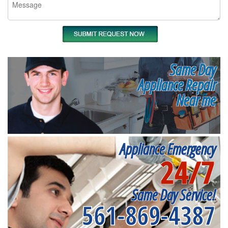
Same Day
Appliance Repair
Near me
Appliance Emergency
24/7
Same Day Service!
561-869-4387