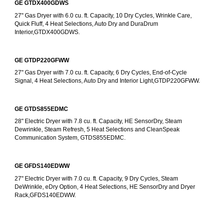
GE GTDX400GDWS
27" Gas Dryer with 6.0 cu. ft. Capacity, 10 Dry Cycles, Wrinkle Care, 
Quick Fluff, 4 Heat Selections, Auto Dry and DuraDrum 
Interior,GTDX400GDWS.
GE GTDP220GFWW
27" Gas Dryer with 7.0 cu. ft. Capacity, 6 Dry Cycles, End-of-Cycle 
Signal, 4 Heat Selections, Auto Dry and Interior Light,GTDP220GFWW.
GE GTDS855EDMC
28" Electric Dryer with 7.8 cu. ft. Capacity, HE SensorDry, Steam 
Dewrinkle, Steam Refresh, 5 Heat Selections and CleanSpeak 
Communication System, GTDS855EDMC.
GE GFDS140EDWW
27" Electric Dryer with 7.0 cu. ft. Capacity, 9 Dry Cycles, Steam 
DeWrinkle, eDry Option, 4 Heat Selections, HE SensorDry and Dryer 
Rack,GFDS140EDWW.