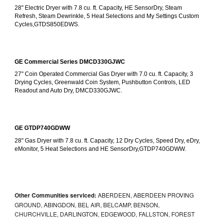
28" Electric Dryer with 7.8 cu. ft. Capacity, HE SensorDry, Steam 
Refresh, Steam Dewrinkle, 5 Heat Selections and My Settings Custom 
Cycles,GTDS850EDWS.
GE Commercial Series DMCD330GJWC
27" Coin Operated Commercial Gas Dryer with 7.0 cu. ft. Capacity, 3 
Drying Cycles, Greenwald Coin System, Pushbutton Controls, LED 
Readout and Auto Dry, DMCD330GJWC.
GE GTDP740GDWW
28" Gas Dryer with 7.8 cu. ft. Capacity, 12 Dry Cycles, Speed Dry, eDry, 
eMonitor, 5 Heat Selections and HE SensorDry,GTDP740GDWW.
Other Communities serviced:
ABERDEEN, ABERDEEN PROVING
GROUND, ABINGDON, BEL AIR, BELCAMP, BENSON,
CHURCHVILLE, DARLINGTON, EDGEWOOD, FALLSTON, FOREST