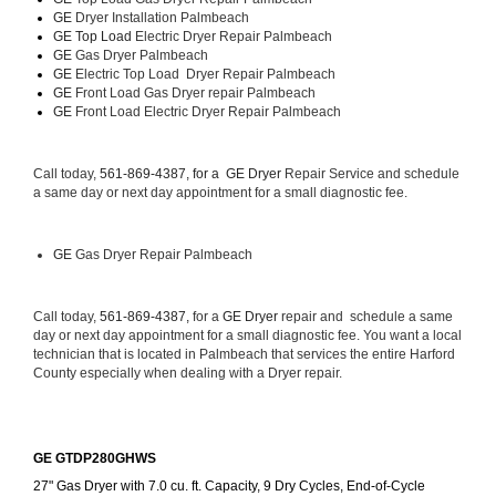
GE 
Dryer Installation Palmbeach
GE Top Load 
Electric Dryer Repair Palmbeach 
GE 
Gas Dryer Palmbeach
GE 
Electric Top Load  Dryer Repair Palmbeach
GE
 Front Load Gas Dryer repair Palmbeach 
GE
 Front Load Electric Dryer Repair Palmbeach
Call today, 
561-869-4387, for a 
GE Dryer 
Repair Service and schedule 
a same day or next day appointment for a small diagnostic fee.
GE
 Gas Dryer Repair Palmbeach
Call today, 
561-869-4387,
 for a 
GE Dryer 
repair and  schedule a same 
day or next day appointment for a small diagnostic fee. You want a local 
technician that is located in Palmbeach that services the entire Harford 
County especially when dealing with a Dryer repair.
GE GTDP280GHWS
27" Gas Dryer with 7.0 cu. ft. Capacity, 9 Dry Cycles, End-of-Cycle 