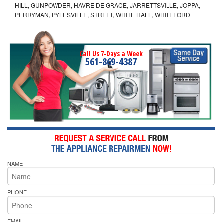
HILL, GUNPOWDER, HAVRE DE GRACE, JARRETTSVILLE, JOPPA,
PERRYMAN, PYLESVILLE, STREET, WHITE HALL, WHITEFORD
Call Us 7-Days a Week
561-869-4387
NAME
PHONE
EMAIL