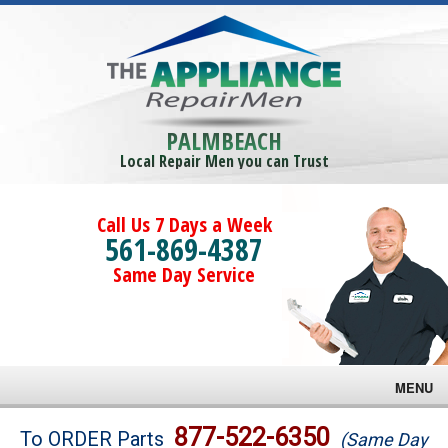
PALMBEACH
Local Repair Men you can Trust
Call Us 7 Days a Week
561-869-4387
Same Day Service
MENU
Brands
877-522-6350
To ORDER Parts
(Same Day