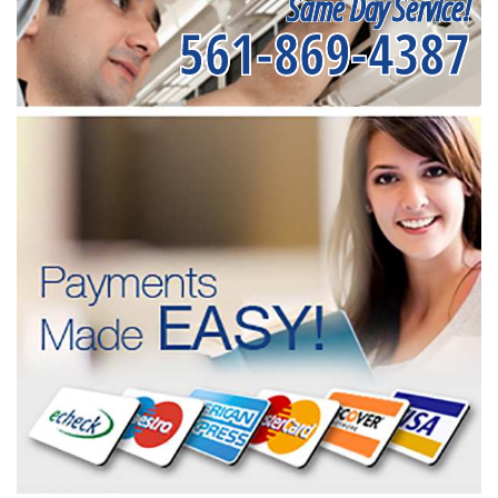
Same Day Service!
561-869-4387