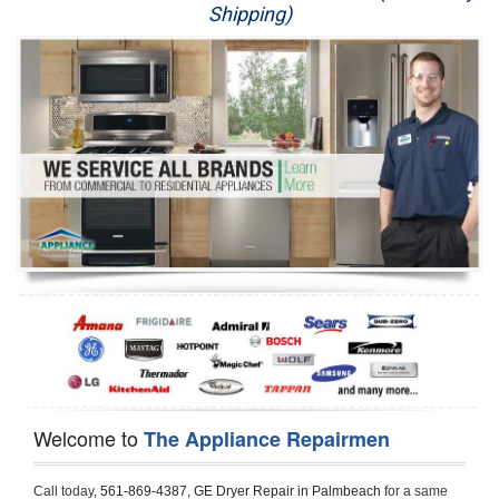
Shipping)
Appliance Repair
Washer Repair
Dryer Repair
Refrigerator Repair
Oven Repair
Dishwasher Repair
Welcome to
The Appliance Repairmen
Call today, 
561-869-4387,
GE Dryer Repair in Palmbeach 
for a same 