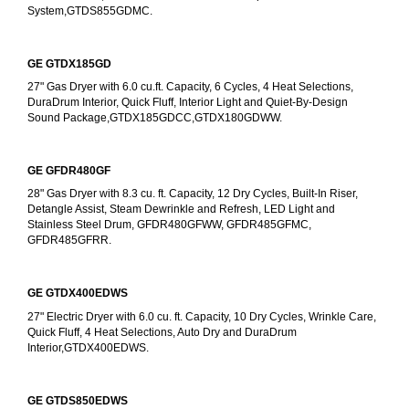
System,GTDS855GDMC.
GE GTDX185GD
27" Gas Dryer with 6.0 cu.ft. Capacity, 6 Cycles, 4 Heat Selections, 
DuraDrum Interior, Quick Fluff, Interior Light and Quiet-By-Design 
Sound Package,GTDX185GDCC,GTDX180GDWW.
GE GFDR480GF
28" Gas Dryer with 8.3 cu. ft. Capacity, 12 Dry Cycles, Built-In Riser, 
Detangle Assist, Steam Dewrinkle and Refresh, LED Light and 
Stainless Steel Drum, GFDR480GFWW, GFDR485GFMC, 
GFDR485GFRR.
GE GTDX400EDWS
27" Electric Dryer with 6.0 cu. ft. Capacity, 10 Dry Cycles, Wrinkle Care, 
Quick Fluff, 4 Heat Selections, Auto Dry and DuraDrum 
Interior,GTDX400EDWS. 
GE GTDS850EDWS