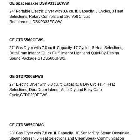
GE Spacemaker DSKP333ECWW
24" Portable Electric Dryer with 3.6 cu. ft. Capacity, 3 Cycles, 3 Heat 
Selections, Rotary Controls and 120 Volt Circuit 
Requirement,DSKP333ECWW.
GE GTDS560GFWS
27" Gas Dryer with 7.0 cu.ft. Capacity, 17 Cycles, 5 Heat Selections, 
DuraDrum Interior, Quick Fluff, Interior Light and Quiet-By-Design 
Sound Package,GTDS560GFWS.
GE GTDP200EFWS
27" Electric Dryer with 6.8 cu. ft. Capacity, 6 Dry Cycles, 4 Heat 
Selections, DuraDrum Interior, Auto Dry and Easy Care 
Cycle,GTDP200EFWS.
GE GTDS855GDMC
28" Gas Dryer with 7.8 cu. ft. Capacity, HE SensorDry, Steam Dewrinkle, 
Steam Refresh, 5 Heat Selections and CleanSpeak Communication 