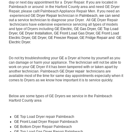
day or next day appointment for a  Dryer Repair. If you are located in 
Palmbeach or around  in the Harford County area and need GE Dryer 
Repair, please callt Palmbeach Appliance Repair Men. If you need an 
 experienced 
GE Dryer Repair 
technician in 
Palmbeach, we can send 
out a 
service technician to diagnose your Dryer.  All 
GE
 Dryer Repair 
 technicians have extensive experience servicing all types of models 
and type of Dryers including 
GE Electric, GE Gas Dryer, GE Top Load 
Dryer, GE Dryer Installation, GE Front Load Gas Dryer, GE Front Load 
Electric Dryer, GE Dryer, GE Freezer Repair, GE Fridge Repair and  GE 
Electric Dryer. 
Do not try troubleshooting your 
GE
 a Dryer at home by yourself as you 
can damage or harm your appliance. The technician will not be able to 
work on your 
GE
 Dryer if it has been tampered with or taken apart by 
another technician. Palmbeach 
GE Dryer repair 
 technicians are 
available most of the time for same day appointments especially when it 
comes to Dryers as we know how important it is to service quickly.
Below are some types of GE Dryers we service in the Palmbeach 
Harford County area
GE
 Top Load Dryer repair Palmbeach
GE Front Load 
Dryer Repair Palmbeach
GE 
Bottom Dryer Repair Palmbeach
GE 
Top Load Gas Dryer Repair Palmbeach