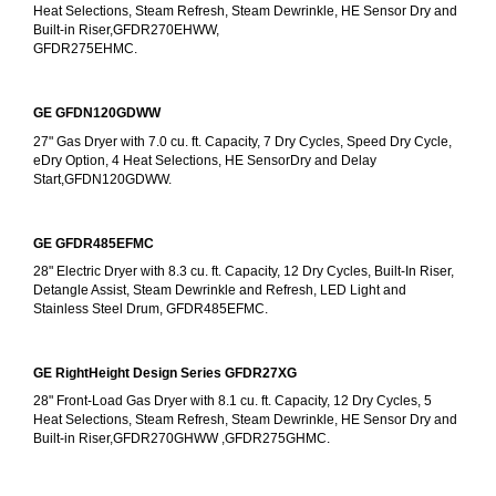
Heat Selections, Steam Refresh, Steam Dewrinkle, HE Sensor Dry and 
Built-in Riser,GFDR270EHWW,
GFDR275EHMC.
GE GFDN120GDWW
27" Gas Dryer with 7.0 cu. ft. Capacity, 7 Dry Cycles, Speed Dry Cycle, 
eDry Option, 4 Heat Selections, HE SensorDry and Delay 
Start,GFDN120GDWW.
GE GFDR485EFMC
28" Electric Dryer with 8.3 cu. ft. Capacity, 12 Dry Cycles, Built-In Riser, 
Detangle Assist, Steam Dewrinkle and Refresh, LED Light and 
Stainless Steel Drum, GFDR485EFMC.
GE RightHeight Design Series GFDR27XG
28" Front-Load Gas Dryer with 8.1 cu. ft. Capacity, 12 Dry Cycles, 5 
Heat Selections, Steam Refresh, Steam Dewrinkle, HE Sensor Dry and 
Built-in Riser,GFDR270GHWW ,GFDR275GHMC.