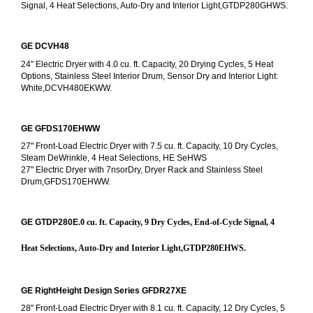
Signal, 4 Heat Selections, Auto-Dry and Interior Light,GTDP280GHWS.
GE DCVH48
24" Electric Dryer with 4.0 cu. ft. Capacity, 20 Drying Cycles, 5 Heat 
Options, Stainless Steel Interior Drum, Sensor Dry and Interior Light: 
White,DCVH480EKWW.
GE GFDS170EHWW
27" Front-Load Electric Dryer with 7.5 cu. ft. Capacity, 10 Dry Cycles, 
Steam DeWrinkle, 4 Heat Selections, HE SeHWS
27" Electric Dryer with 7nsorDry, Dryer Rack and Stainless Steel 
Drum,GFDS170EHWW.
GE GTDP280E
.0 cu. ft. Capacity, 9 Dry Cycles, End-of-Cycle Signal, 4 
Heat Selections, Auto-Dry and Interior Light,GTDP280EHWS.
GE RightHeight Design Series GFDR27XE
28" Front-Load Electric Dryer with 8.1 cu. ft. Capacity, 12 Dry Cycles, 5 