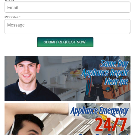
MESSAGE
Same Day
Appliance Repair
Near me
Appliance Emergency
24/7