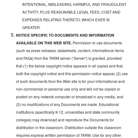
INTENTIONAL, MISLEADING, HARMFUL AND FRAUDULENT
ACTIVITY, PLUS REASONABLE LEGAL FEES, COST AND
EXPENSES RELATING THERETO, WHICH EVER IS
GREATER.
NOTICE SPECIFIC TO DOCUMENTS AND INFORMATION
AVAILABLE ON THIS WEB SITE.
Permission to use documents
(such as press releases, datasheets, content, informational items
and FAQs) from the TARM server ("Server") is granted, provided
that (1) the below copyright notice appears in all copies and that
both the copyright notice and this permission notice appear, (2) use
of such documents from the Web site is for your informational and
non-commercial or personal use only and will not be copied or
posted on any network computer or broadcast in any media, and
(3) no modifications of any Documents are made. Educational
institutions (specifically K-12, universities and state community
colleges) may download and reproduce the Documents for
distribution in the classroom. Distribution outside the classroom
requires express written permission of TARM. Use for any other