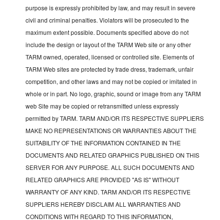
purpose is expressly prohibited by law, and may result in severe
civil and criminal penalties. Violators will be prosecuted to the
maximum extent possible. Documents specified above do not
include the design or layout of the TARM Web site or any other
TARM owned, operated, licensed or controlled site. Elements of
TARM Web sites are protected by trade dress, trademark, unfair
competition, and other laws and may not be copied or imitated in
whole or in part. No logo, graphic, sound or image from any TARM
web Site may be copied or retransmitted unless expressly
permitted by TARM. TARM AND/OR ITS RESPECTIVE SUPPLIERS
MAKE NO REPRESENTATIONS OR WARRANTIES ABOUT THE
SUITABILITY OF THE INFORMATION CONTAINED IN THE
DOCUMENTS AND RELATED GRAPHICS PUBLISHED ON THIS
SERVER FOR ANY PURPOSE. ALL SUCH DOCUMENTS AND
RELATED GRAPHICS ARE PROVIDED "AS IS" WITHOUT
WARRANTY OF ANY KIND. TARM AND/OR ITS RESPECTIVE
SUPPLIERS HEREBY DISCLAIM ALL WARRANTIES AND
CONDITIONS WITH REGARD TO THIS INFORMATION,