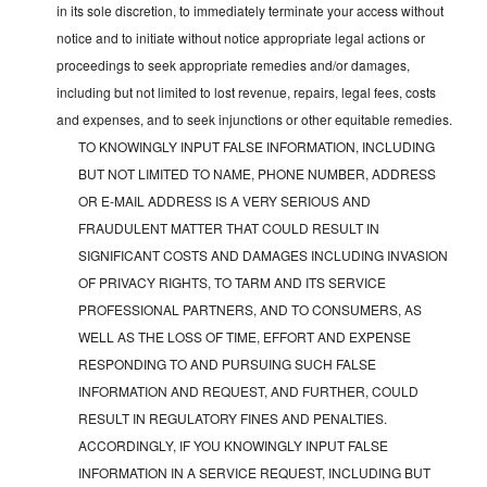
in its sole discretion, to immediately terminate your access without
notice and to initiate without notice appropriate legal actions or
proceedings to seek appropriate remedies and/or damages,
including but not limited to lost revenue, repairs, legal fees, costs
and expenses, and to seek injunctions or other equitable remedies.
TO KNOWINGLY INPUT FALSE INFORMATION, INCLUDING
BUT NOT LIMITED TO NAME, PHONE NUMBER, ADDRESS
OR E-MAIL ADDRESS IS A VERY SERIOUS AND
FRAUDULENT MATTER THAT COULD RESULT IN
SIGNIFICANT COSTS AND DAMAGES INCLUDING INVASION
OF PRIVACY RIGHTS, TO TARM AND ITS SERVICE
PROFESSIONAL PARTNERS, AND TO CONSUMERS, AS
WELL AS THE LOSS OF TIME, EFFORT AND EXPENSE
RESPONDING TO AND PURSUING SUCH FALSE
INFORMATION AND REQUEST, AND FURTHER, COULD
RESULT IN REGULATORY FINES AND PENALTIES.
ACCORDINGLY, IF YOU KNOWINGLY INPUT FALSE
INFORMATION IN A SERVICE REQUEST, INCLUDING BUT