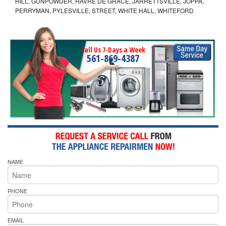
HILL, GUNPOWDER, HAVRE DE GRACE, JARRETTSVILLE, JOPPA,
PERRYMAN, PYLESVILLE, STREET, WHITE HALL, WHITEFORD
Call Us 7-Days a Week
561-869-4387
NAME
PHONE
EMAIL