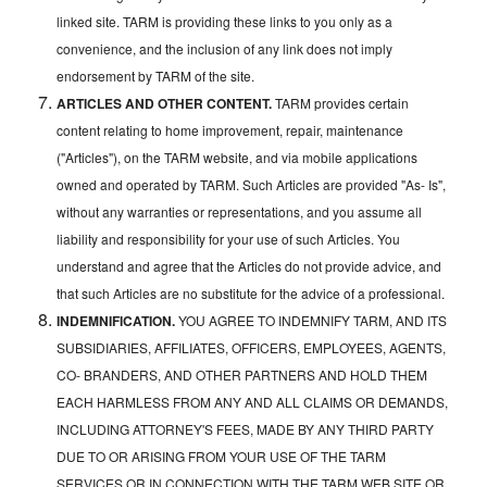
linked site. TARM is providing these links to you only as a
convenience, and the inclusion of any link does not imply
endorsement by TARM of the site.
ARTICLES AND OTHER CONTENT.
TARM provides certain
content relating to home improvement, repair, maintenance
("Articles"), on the TARM website, and via mobile applications
owned and operated by TARM. Such Articles are provided "As- Is",
without any warranties or representations, and you assume all
liability and responsibility for your use of such Articles. You
understand and agree that the Articles do not provide advice, and
that such Articles are no substitute for the advice of a professional.
INDEMNIFICATION.
YOU AGREE TO INDEMNIFY TARM, AND ITS
SUBSIDIARIES, AFFILIATES, OFFICERS, EMPLOYEES, AGENTS,
CO- BRANDERS, AND OTHER PARTNERS AND HOLD THEM
EACH HARMLESS FROM ANY AND ALL CLAIMS OR DEMANDS,
INCLUDING ATTORNEY'S FEES, MADE BY ANY THIRD PARTY
DUE TO OR ARISING FROM YOUR USE OF THE TARM
SERVICES OR IN CONNECTION WITH THE TARM WEB SITE OR