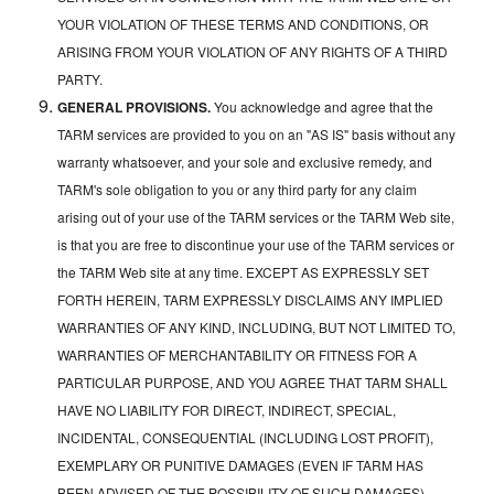
YOUR VIOLATION OF THESE TERMS AND CONDITIONS, OR
ARISING FROM YOUR VIOLATION OF ANY RIGHTS OF A THIRD
PARTY.
GENERAL PROVISIONS.
You acknowledge and agree that the
TARM services are provided to you on an "AS IS" basis without any
warranty whatsoever, and your sole and exclusive remedy, and
TARM's sole obligation to you or any third party for any claim
arising out of your use of the TARM services or the TARM Web site,
is that you are free to discontinue your use of the TARM services or
the TARM Web site at any time. EXCEPT AS EXPRESSLY SET
FORTH HEREIN, TARM EXPRESSLY DISCLAIMS ANY IMPLIED
WARRANTIES OF ANY KIND, INCLUDING, BUT NOT LIMITED TO,
WARRANTIES OF MERCHANTABILITY OR FITNESS FOR A
PARTICULAR PURPOSE, AND YOU AGREE THAT TARM SHALL
HAVE NO LIABILITY FOR DIRECT, INDIRECT, SPECIAL,
INCIDENTAL, CONSEQUENTIAL (INCLUDING LOST PROFIT),
EXEMPLARY OR PUNITIVE DAMAGES (EVEN IF TARM HAS
BEEN ADVISED OF THE POSSIBILITY OF SUCH DAMAGES)