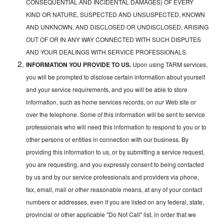
CONSEQUENTIAL AND INCIDENTAL DAMAGES) OF EVERY
KIND OR NATURE, SUSPECTED AND UNSUSPECTED, KNOWN
AND UNKNOWN, AND DISCLOSED OR UNDISCLOSED, ARISING
OUT OF OR IN ANY WAY CONNECTED WITH SUCH DISPUTES
AND YOUR DEALINGS WITH SERVICE PROFESSIONALS.
INFORMATION YOU PROVIDE TO US.
Upon using TARM services,
you will be prompted to disclose certain information about yourself
and your service requirements, and you will be able to store
information, such as home services records, on our Web site or
over the telephone. Some of this information will be sent to service
professionals who will need this information to respond to you or to
other persons or entities in connection with our business. By
providing this information to us, or by submitting a service request,
you are requesting, and you expressly consent to being contacted
by us and by our service professionals and providers via phone,
fax, email, mail or other reasonable means, at any of your contact
numbers or addresses, even if you are listed on any federal, state,
provincial or other applicable "Do Not Call" list, in order that we