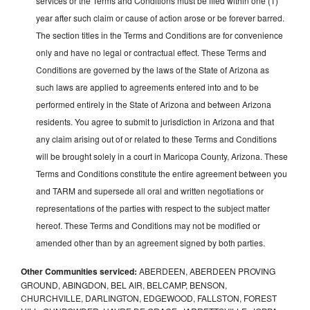
services or the Terms and Conditions must be filed within one (1)
year after such claim or cause of action arose or be forever barred.
The section titles in the Terms and Conditions are for convenience
only and have no legal or contractual effect. These Terms and
Conditions are governed by the laws of the State of Arizona as
such laws are applied to agreements entered into and to be
performed entirely in the State of Arizona and between Arizona
residents. You agree to submit to jurisdiction in Arizona and that
any claim arising out of or related to these Terms and Conditions
will be brought solely in a court in Maricopa County, Arizona. These
Terms and Conditions constitute the entire agreement between you
and TARM and supersede all oral and written negotiations or
representations of the parties with respect to the subject matter
hereof. These Terms and Conditions may not be modified or
amended other than by an agreement signed by both parties.
Other Communities serviced:
ABERDEEN, ABERDEEN PROVING
GROUND, ABINGDON, BEL AIR, BELCAMP, BENSON,
CHURCHVILLE, DARLINGTON, EDGEWOOD, FALLSTON, FOREST