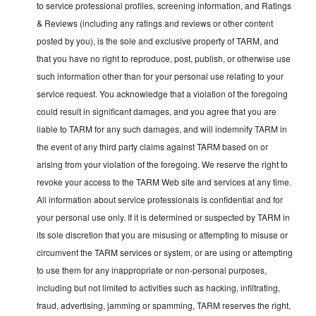
to service professional profiles, screening information, and Ratings
& Reviews (including any ratings and reviews or other content
posted by you), is the sole and exclusive property of TARM, and
that you have no right to reproduce, post, publish, or otherwise use
such information other than for your personal use relating to your
service request. You acknowledge that a violation of the foregoing
could result in significant damages, and you agree that you are
liable to TARM for any such damages, and will indemnify TARM in
the event of any third party claims against TARM based on or
arising from your violation of the foregoing. We reserve the right to
revoke your access to the TARM Web site and services at any time.
All information about service professionals is confidential and for
your personal use only. If it is determined or suspected by TARM in
its sole discretion that you are misusing or attempting to misuse or
circumvent the TARM services or system, or are using or attempting
to use them for any inappropriate or non-personal purposes,
including but not limited to activities such as hacking, infiltrating,
fraud, advertising, jamming or spamming, TARM reserves the right,