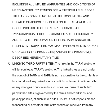
INCLUDING ALL IMPLIED WARRANTIES AND CONDITIONS OF
MERCHANTABILITY, FITNESS FOR A PARTICULAR PURPOSE,
TITLE AND NON-INFRINGEMENT. THE DOCUMENTS AND
RELATED GRAPHICS PUBLISHED ON THE TARM WEB SITE
COULD INCLUDE TECHNICAL INACCURACIES OR
TYPOGRAPHICAL ERRORS. CHANGES ARE PERIODICALLY
ADDED TO THE INFORMATION HEREIN. TARM AND/OR ITS
RESPECTIVE SUPPLIERS MAY MAKE IMPROVEMENTS AND/OR
CHANGES IN THE PRODUCT(S) AND/OR THE PROGRAM(S)
DESCRIBED HEREIN AT ANY TIME.
LINKS TO THIRD PARTY SITES.
The links in the TARM Web site
will let you leave TARM's Web site. The linked sites are not under
the control of TARM and TARM is not responsible for the contents or
functionality of any linked site or any link contained in a linked site,
or any changes or updates to such sites. Your use of such third
party linked sites is governed by the terms and conditions, and
privacy policies, of such linked sites. TARM is not responsible for
webcasting or any other form of transmission received from any