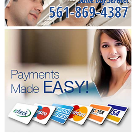
561-869-4387