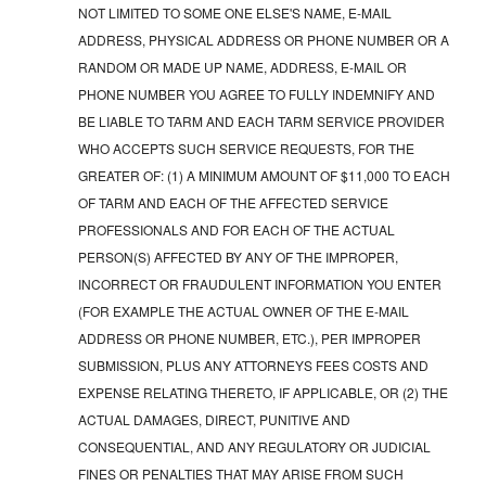
NOT LIMITED TO SOME ONE ELSE'S NAME, E-MAIL
ADDRESS, PHYSICAL ADDRESS OR PHONE NUMBER OR A
RANDOM OR MADE UP NAME, ADDRESS, E-MAIL OR
PHONE NUMBER YOU AGREE TO FULLY INDEMNIFY AND
BE LIABLE TO TARM AND EACH TARM SERVICE PROVIDER
WHO ACCEPTS SUCH SERVICE REQUESTS, FOR THE
GREATER OF: (1) A MINIMUM AMOUNT OF $11,000 TO EACH
OF TARM AND EACH OF THE AFFECTED SERVICE
PROFESSIONALS AND FOR EACH OF THE ACTUAL
PERSON(S) AFFECTED BY ANY OF THE IMPROPER,
INCORRECT OR FRAUDULENT INFORMATION YOU ENTER
(FOR EXAMPLE THE ACTUAL OWNER OF THE E-MAIL
ADDRESS OR PHONE NUMBER, ETC.), PER IMPROPER
SUBMISSION, PLUS ANY ATTORNEYS FEES COSTS AND
EXPENSE RELATING THERETO, IF APPLICABLE, OR (2) THE
ACTUAL DAMAGES, DIRECT, PUNITIVE AND
CONSEQUENTIAL, AND ANY REGULATORY OR JUDICIAL
FINES OR PENALTIES THAT MAY ARISE FROM SUCH