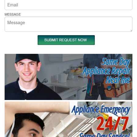
MESSAGE
Same Day
Appliance Repair
Near me
Appliance Emergency
24/7
Same Day Service!