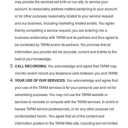
may provide the services set forth on our site, to service your
account, to reasonably address matters pertaining to your account
or for other purposes reasonably related to your service request
and our business, including marketing related emails. You agree
that by completing a service request, you are entering into a
business relationship with TARM and its partners and thus agree to
be contacted by TARM and/or its partners. You promise that all
information you provide will be accurate, current and truthful to the
best of your knowledge.
CALL RECORDING.
You acknowledge and agree that TARM may
monitor and/or record any telephone calls between you and TARM.
YOUR USE OF OUR SERVICES.
You acknowledge and agree that
your use of the TARM services is for your personal use and not for
advertising purposes. You may not use the TARM website or
services to recreate or compete with the TARM services, to solicit or
harass TARM service professionals, or for any other purpose not
contemplated herein. You agree that all of the content and
information posted on the TARM Web site, including but not limited