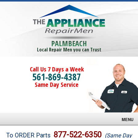
PALMBEACH
Local Repair Men you can Trust
Call Us 7 Days a Week
561-869-4387
Same Day Service
MENU
Brands
877-522-6350
To ORDER Parts
(Same Day