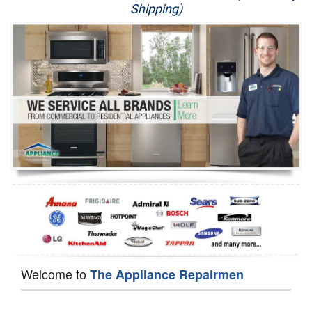
Shipping)
Appliance Repair
Washer Repair
Dryer Repair
Refrigerator Repair
Oven Repair
Dishwasher Repair
Welcome to
The Appliance Repairmen