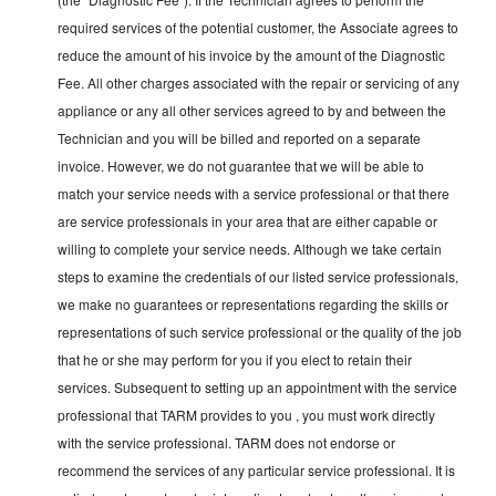
required services of the potential customer, the Associate agrees to
reduce the amount of his invoice by the amount of the Diagnostic
Fee. All other charges associated with the repair or servicing of any
appliance or any all other services agreed to by and between the
Technician and you will be billed and reported on a separate
invoice. However, we do not guarantee that we will be able to
match your service needs with a service professional or that there
are service professionals in your area that are either capable or
willing to complete your service needs. Although we take certain
steps to examine the credentials of our listed service professionals,
we make no guarantees or representations regarding the skills or
representations of such service professional or the quality of the job
that he or she may perform for you if you elect to retain their
services. Subsequent to setting up an appointment with the service
professional that TARM provides to you , you must work directly
with the service professional. TARM does not endorse or
recommend the services of any particular service professional. It is