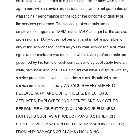
entirely up to you to enter into a direct contract or otherwise reach
agreement with a service professional, and we do not guarantee or
warrant their performance on the job or the outcome or quality of
the services performed. The service professionals are not
employees or agents of TARM, nor is TARM an agent of the service
professionals. TARM does not perform, and is not responsible for,
any of the services requested by you in your service request. Your
rights under contracts you enter into with service professionals are
governed by the terms of such contracts and by applicable federal,
state, provincial and local laws. Should you have a dispute with any
service professional, you must address such dispute with the
service professional directly, AND YOU HEREBY AGREE TO
RELEASE TARM (AND OUR OFFICERS, DIRECTORS,
AFFILIATES, EMPLOYEES AND AGENTS) AND ANY OTHER
PERSON, FIRM, OR ENTITY (INCLUDING OUR BUSINESS
PARTNERS SUCH AS A PRODUCT MANUFACTURER OR
SUPPLIER WHO MAY EMPLOY THE TARM MATCHING UTILITY)
FROM ANY DAMAGES OR CLAIMS (INCLUDING