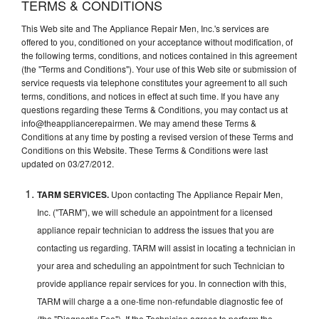
TERMS & CONDITIONS
This Web site and The Appliance Repair Men, Inc.'s services are
offered to you, conditioned on your acceptance without modification, of
the following terms, conditions, and notices contained in this agreement
(the "Terms and Conditions"). Your use of this Web site or submission of
service requests via telephone constitutes your agreement to all such
terms, conditions, and notices in effect at such time. If you have any
questions regarding these Terms & Conditions, you may contact us at
info@theappliancerepairmen. We may amend these Terms &
Conditions at any time by posting a revised version of these Terms and
Conditions on this Website. These Terms & Conditions were last
updated on 03/27/2012.
TARM SERVICES.
Upon contacting The Appliance Repair Men,
Inc. ("TARM"), we will schedule an appointment for a licensed
appliance repair technician to address the issues that you are
contacting us regarding. TARM will assist in locating a technician in
your area and scheduling an appointment for such Technician to
provide appliance repair services for you. In connection with this,
TARM will charge a a one-time non-refundable diagnostic fee of
(the "Diagnostic Fee"). If the Technician agrees to perform the