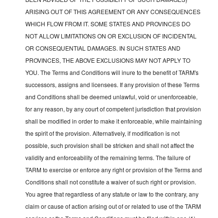
ARISING OUT OF THIS AGREEMENT OR ANY CONSEQUENCES
WHICH FLOW FROM IT. SOME STATES AND PROVINCES DO
NOT ALLOW LIMITATIONS ON OR EXCLUSION OF INCIDENTAL
OR CONSEQUENTIAL DAMAGES. IN SUCH STATES AND
PROVINCES, THE ABOVE EXCLUSIONS MAY NOT APPLY TO
YOU. The Terms and Conditions will inure to the benefit of TARM's
successors, assigns and licensees. If any provision of these Terms
and Conditions shall be deemed unlawful, void or unenforceable,
for any reason, by any court of competent jurisdiction that provision
shall be modified in order to make it enforceable, while maintaining
the spirit of the provision. Alternatively, if modification is not
possible, such provision shall be stricken and shall not affect the
validity and enforceability of the remaining terms. The failure of
TARM to exercise or enforce any right or provision of the Terms and
Conditions shall not constitute a waiver of such right or provision.
You agree that regardless of any statute or law to the contrary, any
claim or cause of action arising out of or related to use of the TARM