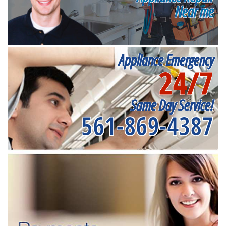
Near me
Appliance Emergency
24/7
Same Day Service!
561-869-4387