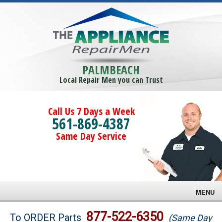
PALMBEACH
Local Repair Men you can Trust
Call Us 7 Days a Week
561-869-4387
Same Day Service
MENU
Brands
877-522-6350
To ORDER Parts
(Same Day