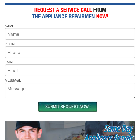
NAME
PHONE
EMAIL
MESSAGE
Same Day
Appliance Repair