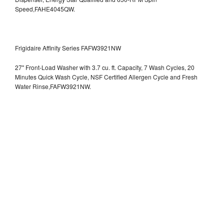
Speed,FAHE4045QW.
Frigidaire Affinity Series FAFW3921NW
27" Front-Load Washer with 3.7 cu. ft. Capacity, 7 Wash Cycles, 20
Minutes Quick Wash Cycle, NSF Certified Allergen Cycle and Fresh
Water Rinse,FAFW3921NW.