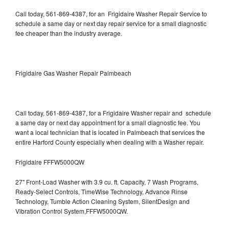
Call today, 561-869-4387, for an Frigidaire Washer Repair Service to
schedule a same day or next day repair service for a small diagnostic
fee cheaper than the industry average.
Frigidaire Gas Washer Repair Palmbeach
Call today, 561-869-4387, for a Frigidaire Washer repair and schedule
a same day or next day appointment for a small diagnostic fee. You
want a local technician that is located in Palmbeach that services the
entire Harford County especially when dealing with a Washer repair.
Frigidaire FFFW5000QW
27" Front-Load Washer with 3.9 cu. ft. Capacity, 7 Wash Programs,
Ready-Select Controls, TimeWise Technology, Advance Rinse
Technology, Tumble Action Cleaning System, SilentDesign and
Vibration Control System,FFFW5000QW.