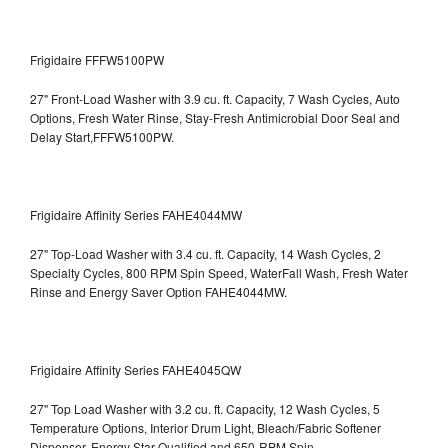
Frigidaire FFFW5100PW
27" Front-Load Washer with 3.9 cu. ft. Capacity, 7 Wash Cycles, Auto
Options, Fresh Water Rinse, Stay-Fresh Antimicrobial Door Seal and
Delay Start,FFFW5100PW.
Frigidaire Affinity Series FAHE4044MW
27" Top-Load Washer with 3.4 cu. ft. Capacity, 14 Wash Cycles, 2
Specialty Cycles, 800 RPM Spin Speed, WaterFall Wash, Fresh Water
Rinse and Energy Saver Option
FAHE4044MW.
Frigidaire Affinity Series FAHE4045QW
27" Top Load Washer with 3.2 cu. ft. Capacity, 12 Wash Cycles, 5
Temperature Options, Interior Drum Light, Bleach/Fabric Softener
Dispenser, Energy Star Qualified and 650-RPM Spin