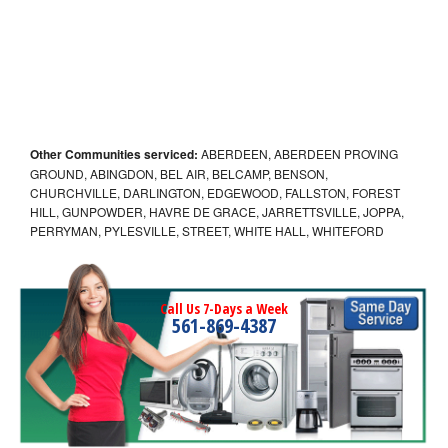
Other Communities serviced:
ABERDEEN, ABERDEEN PROVING
GROUND, ABINGDON, BEL AIR, BELCAMP, BENSON,
CHURCHVILLE, DARLINGTON, EDGEWOOD, FALLSTON, FOREST
HILL, GUNPOWDER, HAVRE DE GRACE, JARRETTSVILLE, JOPPA,
PERRYMAN, PYLESVILLE, STREET, WHITE HALL, WHITEFORD
Call Us 7-Days a Week
561-869-4387