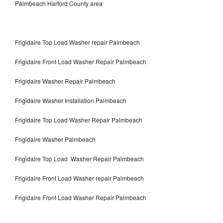
Palmbeach Harford County area
Frigidaire Top Load Washer repair Palmbeach
Frigidaire Front Load Washer Repair Palmbeach
Frigidaire Washer Repair Palmbeach
Frigidaire Washer Installation Palmbeach
Frigidaire Top Load Washer Repair Palmbeach
Frigidaire Washer Palmbeach
Frigidaire Top Load Washer Repair Palmbeach
Frigidaire Front Load Washer repair Palmbeach
Frigidaire Front Load Washer Repair Palmbeach