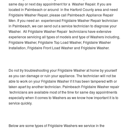
same day or next day appointment for a Washer Repair. If you are
located in Palmbeach or around in the Harford County area and need
Frigidaire Washer Repair, please call Palmbeach Appliance Repair
Men. If you need an experienced Frigidaire Washer Repair technician
in Palmbeach, we can send out a service technician to diagnose your
Washer. All Frigidaire Washer Repair technicians have extensive
experience servicing all types of models and type of Washers including,
Frigidaire Washer, Frigidaire Top Load Washer, Frigidaire Washer
Installation, Frigidaire Front Load Washer and Frigidaire Washer.
Do not try troubleshooting your Frigidaire Washer at home by yourself
as you can damage or ruin your appliance. The technician will not be
able to work on your Frigidaire Washer if it has been tampered with or
taken apart by another technician. Palmbeach Frigidaire Washer repair
technicians are available most of the time for same day appointments
especially when it comes to Washers as we know how important it is to
service quickly.
Below are some types of Frigidaire Washers we service in the