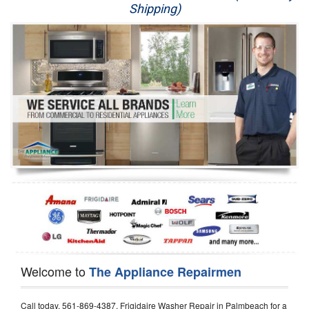
Shipping)
Appliance Repair
Washer Repair
Dryer Repair
Refrigerator Repair
Oven Repair
Dishwasher Repair
Welcome to
The Appliance Repairmen
Call today, 561-869-4387, Frigidaire Washer Repair in Palmbeach for a