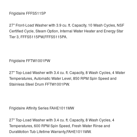
Frigidaire FFFS5115P
27" Front-Load Washer with 3.9 cu. ft. Capacity, 10 Wash Cycles, NSF
Certified Cycle, Steam Option, Internal Water Heater and Energy Star
Tier 3,
FFFS5115PW,FFFS5115PA.
Frigidaire FFTW1001PW
27" Top-Load Washer with 3.4 cu. ft. Capacity, 8 Wash Cycles, 4 Water
Temperatures, Automatic Water Level, 850 RPM Spin Speed and
Stainless Steel Drum
FFTW1001PW.
Frigidaire Affinity Series FAHE1011MW
27" Top-Load Washer with 3.4 cu. ft. Capacity, 8 Wash Cycles, 4
Temperatures, 600 RPM Spin Speed, Fresh Water Rinse and
DuraMotion Tub Lifetime Warranty,FAHE1011MW.