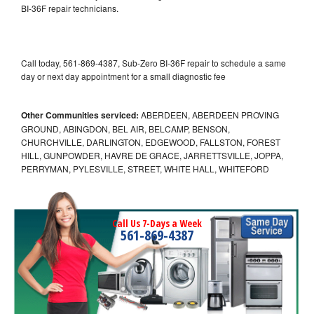
BI-36F repair technicians.
Call today, 561-869-4387, Sub-Zero BI-36F repair to schedule a same
day or next day appointment for a small diagnostic fee
Other Communities serviced:
ABERDEEN, ABERDEEN PROVING
GROUND, ABINGDON, BEL AIR, BELCAMP, BENSON,
CHURCHVILLE, DARLINGTON, EDGEWOOD, FALLSTON, FOREST
HILL, GUNPOWDER, HAVRE DE GRACE, JARRETTSVILLE, JOPPA,
PERRYMAN, PYLESVILLE, STREET, WHITE HALL, WHITEFORD
Call Us 7-Days a Week
561-869-4387