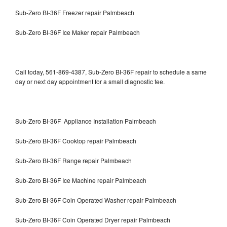
Sub-Zero BI-36F Freezer repair Palmbeach
Sub-Zero BI-36F Ice Maker repair Palmbeach
Call today, 561-869-4387, Sub-Zero BI-36F repair to schedule a same
day or next day appointment for a small diagnostic fee.
Sub-Zero BI-36F Appliance Installation Palmbeach
Sub-Zero BI-36F Cooktop repair Palmbeach
Sub-Zero BI-36F Range repair Palmbeach
Sub-Zero BI-36F Ice Machine repair Palmbeach
Sub-Zero BI-36F Coin Operated Washer repair Palmbeach
Sub-Zero BI-36F Coin Operated Dryer repair Palmbeach