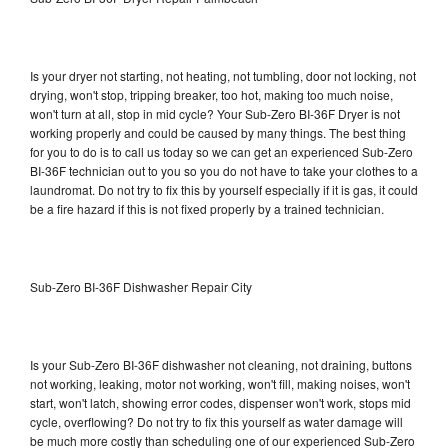
Is your dryer not starting, not heating, not tumbling, door not locking, not
drying, won't stop, tripping breaker, too hot, making too much noise,
won't turn at all, stop in mid cycle? Your Sub-Zero BI-36F Dryer is not
working properly and could be caused by many things. The best thing
for you to do is to call us today so we can get an experienced Sub-Zero
BI-36F technician out to you so you do not have to take your clothes to a
laundromat. Do not try to fix this by yourself especially if it is gas, it could
be a fire hazard if this is not fixed properly by a trained technician.
Sub-Zero BI-36F Dishwasher Repair City
Is your Sub-Zero BI-36F dishwasher not cleaning, not draining, buttons
not working, leaking, motor not working, won't fill, making noises, won't
start, won't latch, showing error codes, dispenser won't work, stops mid
cycle, overflowing? Do not try to fix this yourself as water damage will
be much more costly than scheduling one of our experienced Sub-Zero