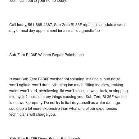
technician out to your home today.
Call today, 561-869-4387, Sub-Zero BI-36F repair to schedule a same
day or next day appointment for a small diagnostic fee
Sub-Zero BI-36F Washer Repair Palmbeach
Is your Sub-Zero BI-36F washer not spinning, making a loud noise,
won't agitate, won't drain, vibrating too much, filling too slow, leaking
water, won't start, overflowing, lid won't close, lid won't lock, or stopping
mid-cycle? It could many things causing your Sub-Zero BI-36F washer
to not work properly. Do not try to fix this yourself as water damage
could be a lot more expensive than what one of our experienced
technicians will charge you.
Sub-Zero BI-36F Dryer Repair Palmbeach