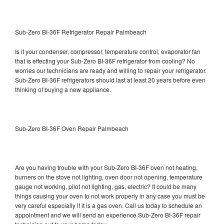
Sub-Zero BI-36F Refrigerator Repair Palmbeach
Is it your condenser, compressor, temperature control, evaporator fan
that is effecting your Sub-Zero BI-36F refrigerator from cooling? No
worries our technicians are ready and willing to repair your refrigerator.
Sub-Zero BI-36F refrigerators should last at least 20 years before even
thinking of buying a new appliance.
Sub-Zero BI-36F Oven Repair Palmbeach
Are you having trouble with your Sub-Zero BI-36F oven not heating,
burners on the stove not lighting, oven door not opening, temperature
gauge not working, pilot not lighting, gas, electric? It could be many
things causing your oven to not work properly in any case you must be
very careful especially if it is a gas oven. Call us today to schedule an
appointment and we will send an experience Sub-Zero BI-36F repair