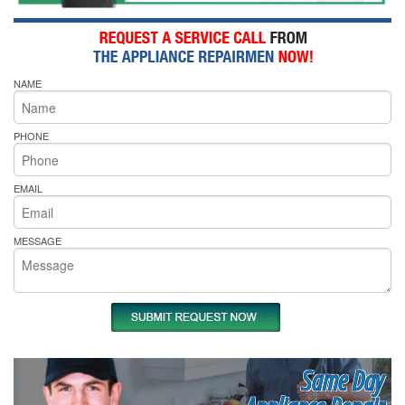
NAME
PHONE
EMAIL
MESSAGE
Same Day