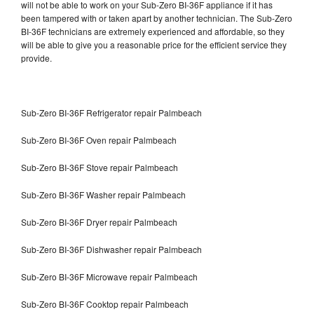
will not be able to work on your Sub-Zero BI-36F appliance if it has
been tampered with or taken apart by another technician. The Sub-Zero
BI-36F technicians are extremely experienced and affordable, so they
will be able to give you a reasonable price for the efficient service they
provide.
Sub-Zero BI-36F Refrigerator repair Palmbeach
Sub-Zero BI-36F Oven repair Palmbeach
Sub-Zero BI-36F Stove repair Palmbeach
Sub-Zero BI-36F Washer repair Palmbeach
Sub-Zero BI-36F Dryer repair Palmbeach
Sub-Zero BI-36F Dishwasher repair Palmbeach
Sub-Zero BI-36F Microwave repair Palmbeach
Sub-Zero BI-36F Cooktop repair Palmbeach