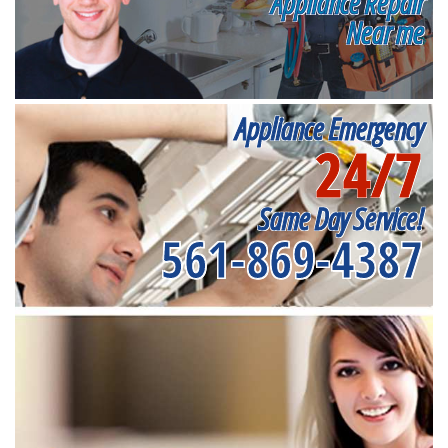
Appliance Repair
Near me
Appliance Emergency
24/7
Same Day Service!
561-869-4387