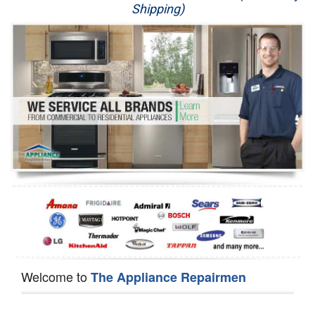
Shipping)
Appliance Repair
Washer Repair
Dryer Repair
Refrigerator Repair
Oven Repair
Dishwasher Repair
Welcome to
The Appliance Repairmen