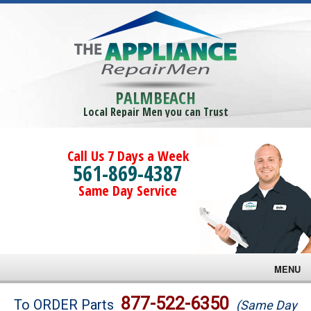
PALMBEACH
Local Repair Men you can Trust
Call Us 7 Days a Week
561-869-4387
Same Day Service
MENU
Brands
877-522-6350
To ORDER Parts
(Same Day