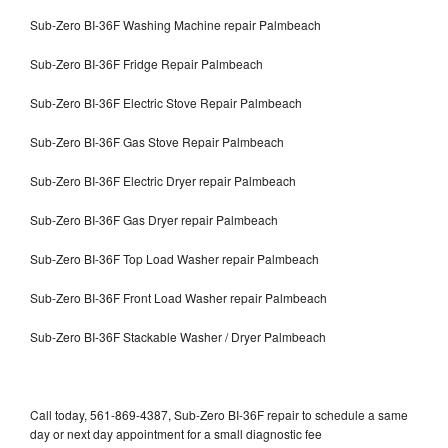
Sub-Zero BI-36F Washing Machine repair Palmbeach
Sub-Zero BI-36F Fridge Repair Palmbeach
Sub-Zero BI-36F Electric Stove Repair Palmbeach
Sub-Zero BI-36F Gas Stove Repair Palmbeach
Sub-Zero BI-36F Electric Dryer repair Palmbeach
Sub-Zero BI-36F Gas Dryer repair Palmbeach
Sub-Zero BI-36F Top Load Washer repair Palmbeach
Sub-Zero BI-36F Front Load Washer repair Palmbeach
Sub-Zero BI-36F Stackable Washer / Dryer Palmbeach
Call today, 561-869-4387, Sub-Zero BI-36F repair to schedule a same
day or next day appointment for a small diagnostic fee