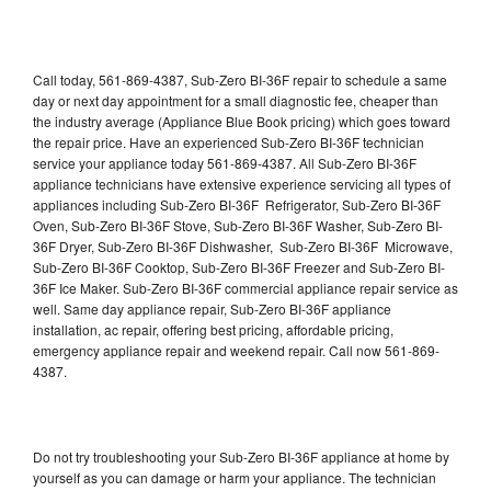
Call today, 561-869-4387, Sub-Zero BI-36F repair to schedule a same
day or next day appointment for a small diagnostic fee, cheaper than
the industry average (Appliance Blue Book pricing) which goes toward
the repair price. Have an experienced Sub-Zero BI-36F technician
service your appliance today 561-869-4387. All Sub-Zero BI-36F
appliance technicians have extensive experience servicing all types of
appliances including Sub-Zero BI-36F Refrigerator, Sub-Zero BI-36F
Oven, Sub-Zero BI-36F Stove, Sub-Zero BI-36F Washer, Sub-Zero BI-
36F Dryer, Sub-Zero BI-36F Dishwasher, Sub-Zero BI-36F Microwave,
Sub-Zero BI-36F Cooktop, Sub-Zero BI-36F Freezer and Sub-Zero BI-
36F Ice Maker. Sub-Zero BI-36F commercial appliance repair service as
well. Same day appliance repair, Sub-Zero BI-36F appliance
installation, ac repair, offering best pricing, affordable pricing,
emergency appliance repair and weekend repair. Call now 561-869-
4387.
Do not try troubleshooting your Sub-Zero BI-36F appliance at home by
yourself as you can damage or harm your appliance. The technician