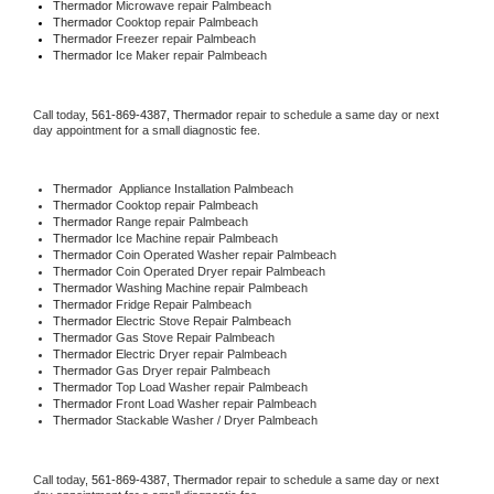
Thermador 
Microwave repair Palmbeach
Thermador 
Cooktop repair Palmbeach
Thermador
 Freezer repair Palmbeach 
Thermador
 Ice Maker repair Palmbeach
Call today, 
561-869-4387,
Thermador 
repair to schedule a same day or next 
day appointment for a small diagnostic fee.
Thermador
  Appliance Installation Palmbeach
Thermador 
Cooktop repair Palmbeach
Thermador 
Range repair Palmbeach
Thermador 
Ice Machine repair Palmbeach
Thermador 
Coin Operated Washer repair Palmbeach
Thermador 
Coin Operated Dryer repair Palmbeach
Thermador 
Washing Machine repair Palmbeach
Thermador 
Fridge Repair Palmbeach
Thermador 
Electric Stove Repair Palmbeach
Thermador 
Gas Stove Repair Palmbeach
Thermador 
Electric Dryer repair Palmbeach
Thermador 
Gas Dryer repair Palmbeach
Thermador 
Top Load Washer repair Palmbeach
Thermador 
Front Load Washer repair Palmbeach
Thermador 
Stackable Washer / Dryer Palmbeach
Call today, 
561-869-4387,
Thermador 
repair to schedule a same day or next 