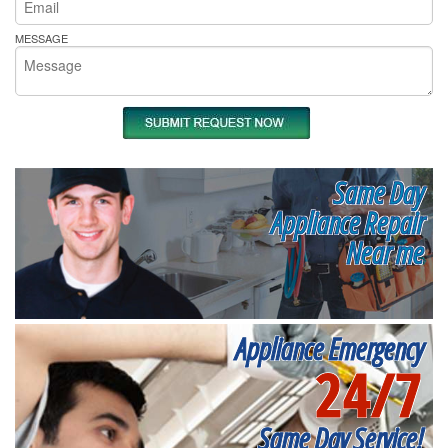
MESSAGE
Same Day
Appliance Repair
Near me
Appliance Emergency
24/7
Same Day Service!