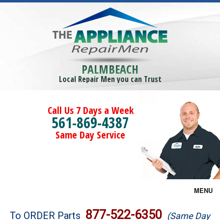
PALMBEACH
Local Repair Men you can Trust
Call Us 7 Days a Week
561-869-4387
Same Day Service
MENU
Brands
877-522-6350
To ORDER Parts
(Same Day