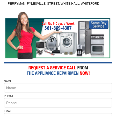
PERRYMAN, PYLESVILLE, STREET, WHITE HALL, WHITEFORD
Call Us 7-Days a Week
561-869-4387
NAME
PHONE
EMAIL