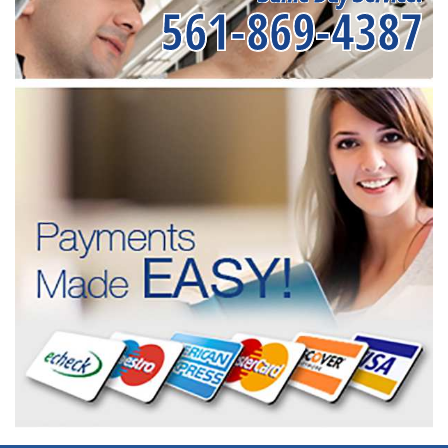
561-869-4387