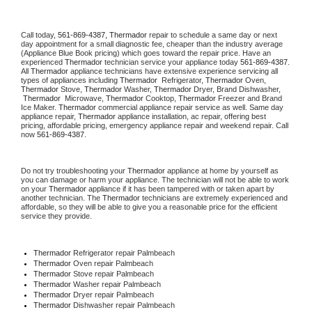
Call today, 
561-869-4387,
Thermador 
repair to schedule a same day or next 
day appointment for a small diagnostic fee, cheaper than the industry average 
(Appliance Blue Book pricing) which goes toward the repair price. Have an 
experienced 
Thermador
 technician service your appliance today 
561-869-4387
. 
All 
Thermador
 appliance technicians have extensive experience servicing all 
types of appliances including 
Thermador 
 Refrigerator, 
Thermador
 Oven, 
Thermador
 Stove, 
Thermador 
Washer, 
Thermador 
Dryer, Brand Dishwasher, 
Thermador 
 Microwave, 
Thermador
 Cooktop, 
Thermador
 Freezer and Brand 
Ice Maker. 
Thermador
 commercial appliance repair service as well. Same day 
appliance repair, 
Thermador
 appliance installation, ac repair, offering best 
pricing, affordable pricing, emergency appliance repair and weekend repair. Call 
now 
561-869-4387.
Do not try troubleshooting your 
Thermador
 appliance at home by yourself as 
you can damage or harm your appliance. The technician will not be able to work 
on your 
Thermador
 appliance if it has been tampered with or taken apart by 
another technician. The 
Thermador
 technicians are extremely experienced and 
affordable, so they will be able to give you a reasonable price for the efficient 
service they provide. 
Thermador
 Refrigerator repair Palmbeach
Thermador 
Oven repair Palmbeach
Thermador 
Stove repair Palmbeach
Thermador 
Washer repair Palmbeach
Thermador 
Dryer repair Palmbeach
Thermador 
Dishwasher repair Palmbeach 