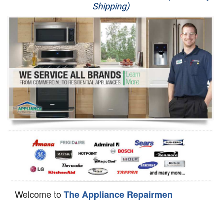
Shipping)
Appliance Repair
Washer Repair
Dryer Repair
Refrigerator Repair
Oven Repair
Dishwasher Repair
Welcome to
The Appliance Repairmen