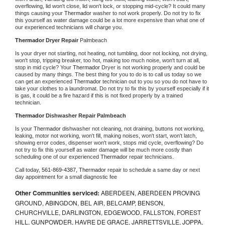
overflowing, lid won't close, lid won't lock, or stopping mid-cycle? It could many 
things causing your 
Thermador 
washer to not work properly. Do not try to fix 
this yourself as water damage could be a lot more expensive than what one of 
our experienced technicians will charge you.
Thermador 
Dryer Repair 
Palmbeach
Is your dryer not starting, not heating, not tumbling, door not locking, not drying, 
won't stop, tripping breaker, too hot, making too much noise, won't turn at all, 
stop in mid cycle? Your 
Thermador 
Dryer is not working properly and could be 
caused by many things. The best thing for you to do is to call us today so we 
can get an experienced 
Thermador 
technician out to you so you do not have to 
take your clothes to a laundromat. Do not try to fix this by yourself especially if it 
is gas, it could be a fire hazard if this is not fixed properly by a trained 
technician.
Thermador 
Dishwasher Repair Palmbeach
Is your 
Thermador 
dishwasher not cleaning, not draining, buttons not working, 
leaking, motor not working, won't fill, making noises, won't start, won't latch, 
showing error codes, dispenser won't work, stops mid cycle, overflowing? Do 
not try to fix this yourself as water damage will be much more costly than 
scheduling one of our experienced 
Thermador 
repair technicians. 
Call today, 
561-869-4387,
Thermador 
repair to schedule a same day or next 
day appointment for a small diagnostic fee
Other Communities serviced:
ABERDEEN, ABERDEEN PROVING
GROUND, ABINGDON, BEL AIR, BELCAMP, BENSON,
CHURCHVILLE, DARLINGTON, EDGEWOOD, FALLSTON, FOREST
HILL, GUNPOWDER, HAVRE DE GRACE, JARRETTSVILLE, JOPPA,