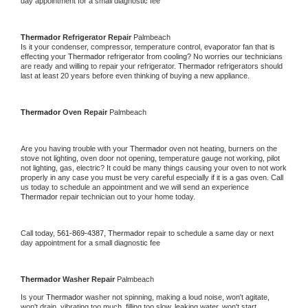
day appointment for a small diagnostic fee
Thermador 
Refrigerator Repair 
Palmbeach
Is it your condenser, compressor, temperature control, evaporator fan that is 
effecting your 
Thermador 
refrigerator from cooling? No worries our technicians 
are ready and willing to repair your refrigerator. 
Thermador 
refrigerators should 
last at least 20 years before even thinking of buying a new appliance. 
Thermador 
Oven Repair 
Palmbeach
Are you having trouble with your 
Thermador 
oven not heating, burners on the 
stove not lighting, oven door not opening, temperature gauge not working, pilot 
not lighting, gas, electric? It could be many things causing your oven to not work 
properly in any case you must be very careful especially if it is a gas oven. Call 
us today to schedule an appointment and we will send an experience 
Thermador 
repair technician out to your home today.
Call today, 
561-869-4387,
Thermador 
repair to schedule a same day or next 
day appointment for a small diagnostic fee
Thermador 
Washer Repair 
Palmbeach
Is your 
Thermador 
washer not spinning, making a loud noise, won't agitate, 
won't drain, vibrating too much, filling too slow, leaking water, won't start, 