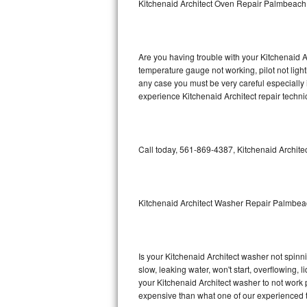
Kitchenaid Architect Oven Repair Palmbeach
GE Triton Repair
Bosch Ascenta Repair
Are you having trouble with your Kitchenaid A
Bosch Nexxt Repair
temperature gauge not working, pilot not light
any case you must be very careful especially 
experience Kitchenaid Architect repair techni
Bosch Exxcel Repair
GE Profile Advantium Repair
Call today, 561-869-4387, Kitchenaid Architec
Maytag Atlantis Repair
Sub-Zero Pro 48 Repair
Kitchenaid Architect Washer Repair Palmbe
Sub-Zero BI-30U Repair
Sub-Zero BI-30UG Repair
Is your Kitchenaid Architect washer not spinnin
slow, leaking water, won't start, overflowing, 
Sub-Zero BI-36F Repair
your Kitchenaid Architect washer to not work p
expensive than what one of our experienced t
Sub-Zero BI-36R Repair