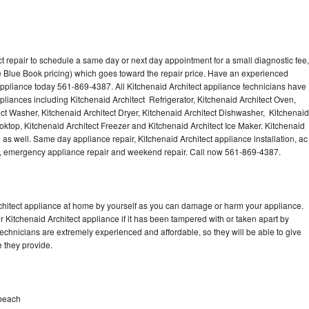
t repair to schedule a same day or next day appointment for a small diagnostic fee,
 Blue Book pricing) which goes toward the repair price. Have an experienced
 appliance today 561-869-4387. All Kitchenaid Architect appliance technicians have
ppliances including Kitchenaid Architect Refrigerator, Kitchenaid Architect Oven,
ect Washer, Kitchenaid Architect Dryer, Kitchenaid Architect Dishwasher, Kitchenaid
ktop, Kitchenaid Architect Freezer and Kitchenaid Architect Ice Maker. Kitchenaid
 as well. Same day appliance repair, Kitchenaid Architect appliance installation, ac
cing, emergency appliance repair and weekend repair. Call now 561-869-4387.
rchitect appliance at home by yourself as you can damage or harm your appliance.
r Kitchenaid Architect appliance if it has been tampered with or taken apart by
technicians are extremely experienced and affordable, so they will be able to give
ce they provide.
mbeach