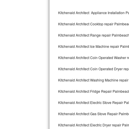
Kitchenaid Superba Repair
Kitchenaid Architect Appliance Installation 
GE Artistry Repair
Kitchenaid Architect Cooktop repair Palmbea
Whirlpool Duet Repair
Kitchenaid Architect Range repair Palmbeac
Maytag Bravos Repair
Kitchenaid Architect Ice Machine repair Pal
Whirlpool Cabrio Repair
Kitchenaid Architect Coin Operated Washer 
Frigidaire Professional Repair
Kitchenaid Architect Coin Operated Dryer re
Whirlpool Smart Repair
Kitchenaid Architect Washing Machine repai
Whirlpool Sidekicks Repair
Kitchenaid Architect Fridge Repair Palmbeac
Maytag Maxima Repair
Kitchenaid Architect Electric Stove Repair P
Kitchenaid Pro Line Repair
Kitchenaid Architect Gas Stove Repair Palm
Kitchenaid Architect Electric Dryer repair Pa
Samsung Chef Collection Repair