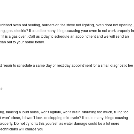
rchitect oven not heating, burners on the stove not lighting, oven door not opening,
ing, gas, electric? It could be many things causing your oven to not work properly in
if it is a gas oven. Call us today to schedule an appointment and we will send an
cian out to your home today.
t repair to schedule a same day or next day appointment for a small diagnostic fee
ach
g, making a loud noise, won't agitate, won't drain, vibrating too much, filling too
lid won't close, lid won't lock, or stopping mid-cycle? It could many things causing
roperly. Do not try to fix this yourself as water damage could be a lot more
echnicians will charge you.