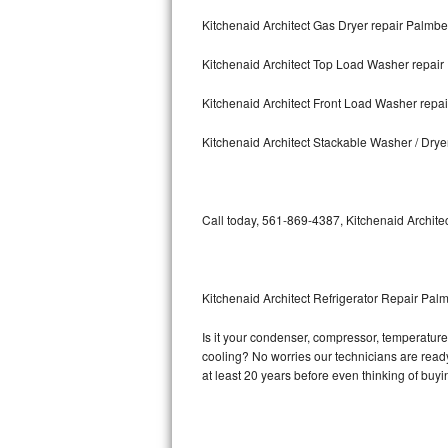
Kitchenaid Architect Gas Dryer repair Palmb
Bosch Axxis Repair
Kitchenaid Architect Top Load Washer repai
Bosch 500 Series Repair
Kitchenaid Architect Front Load Washer rep
Bosch 800 Series Repair
Kitchenaid Architect Stackable Washer / Dry
Samsung Aquajet Repair
Samsung Superspeed Repair
Call today, 561-869-4387, Kitchenaid Architec
LG Studio Repair
LG Turbowash Repair
Kitchenaid Architect Refrigerator Repair Pa
LG Stackable Repair
Is it your condenser, compressor, temperature c
cooling? No worries our technicians are ready a
LG Steam Repair
at least 20 years before even thinking of buy
GE True Temp Repair