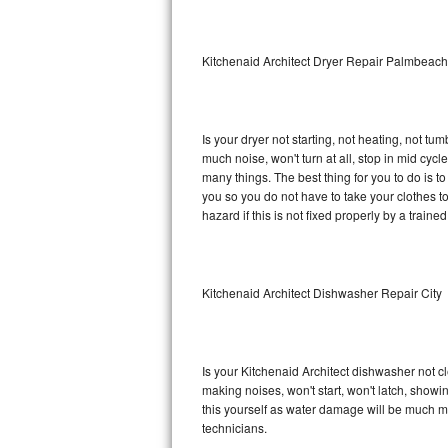
Sub-Zero BI-36RG Repair
Kitchenaid Architect Dryer Repair Palmbeach
GE Arctica Repair
Vent A Hood Repair
Is your dryer not starting, not heating, not tum
much noise, won't turn at all, stop in mid cyc
Liebherr Repair
many things. The best thing for you to do is t
you so you do not have to take your clothes to a 
Broan Repair
hazard if this is not fixed properly by a traine
Fisher & Paykel Repair
Kitchenaid Architect Dishwasher Repair City
Traulsen Repair
Siemens Repair
Is your Kitchenaid Architect dishwasher not cle
DCS Repair
making noises, won't start, won't latch, showi
this yourself as water damage will be much m
Crosley Repair
technicians.