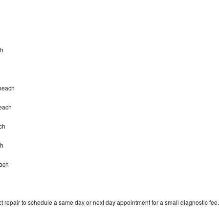
ch
mbeach
beach
ch
ch
each
t repair to schedule a same day or next day appointment for a small diagnostic fee.