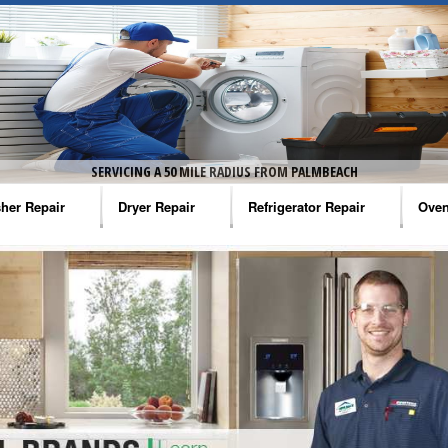
SERVICING A 50 MILE RADIUS FROM PALMBEACH
her Repair
Dryer Repair
Refrigerator Repair
Oven
na Washer Repair
Amana Dryer Repair
Amana Refrigerator Repair
Aman
rlpool Washer Repair
Maytag Dryer Repair
Whirlpool Refrigerator Repair
Aman
tag Washer Repair
Whirlpool Dryer Repair
GE Refrigerator Repair
Whir
gidaire Washer Repair
GE Dryer Repair
Turbo Air Repair
Whir
ctrolux Washer Repair
Whir