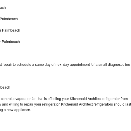
each
r Palmbeach
air Palmbeach
er Palmbeach
t repair to schedule a same day or next day appointment for a small diagnostic fee
lmbeach
ontrol, evaporator fan that is effecting your Kitchenaid Architect refrigerator from
nd willing to repair your refrigerator. Kitchenaid Architect refrigerators should last
ing a new appliance.