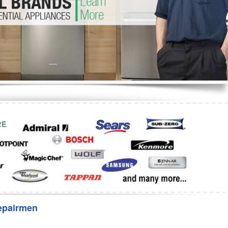
Washer Repair
Bake
epairmen