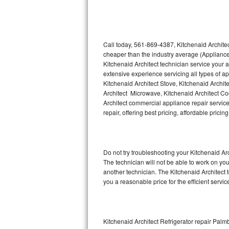
Thermador Repair
U-line Repair
Call today, 561-869-4387, Kitchenaid Architec
cheaper than the industry average (Appliance
Kitchenaid Architect technician service your
Viking Repair
extensive experience servicing all types of a
Kitchenaid Architect Stove, Kitchenaid Archit
Whirlpool Repair
Architect Microwave, Kitchenaid Architect Coo
Architect commercial appliance repair service
Wolf Repair
repair, offering best pricing, affordable pri
Asko Repair
Do not try troubleshooting your Kitchenaid A
Speed Queen Repair
The technician will not be able to work on you
another technician. The Kitchenaid Architect 
Danby Repair
you a reasonable price for the efficient servi
Marvel Repair
Lynx Repair
Kitchenaid Architect Refrigerator repair Pal