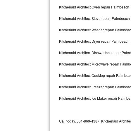
Bertazzoni Repair
Kitchenaid Architect Oven repair Palmbeach
Kitchenaid Architect Stove repair Palmbeach
Electrolux Repair
Kitchenaid Architect Washer repair Palmbea
Dacor Repair
Kitchenaid Architect Dryer repair Palmbeach
Amana Repair
Kitchenaid Architect Dishwasher repair Pal
GE Profile Repair
Kitchenaid Architect Microwave repair Palm
GE Cafe Repair
Kitchenaid Architect Cooktop repair Palmbea
Frigidaire Gallery Repair
Kitchenaid Architect Freezer repair Palmbea
Whirlpool Gold Repair
Kitchenaid Architect Ice Maker repair Palmb
Kenmore Elite Repair
Kitchenaid Architect Repair
Call today, 561-869-4387, Kitchenaid Architec