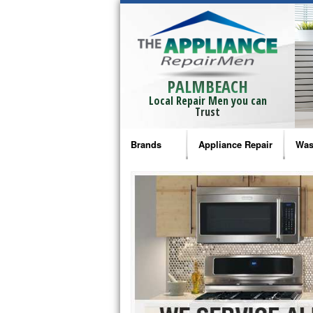
PALMBEACH
Local Repair Men you can
Trust
Brands
Appliance Repair
Was
Bosch Repair
Ama
Frigidaire Repair
Whi
GE Monogram Repair
May
GE Repair
Fri
Haier Repair
Ele