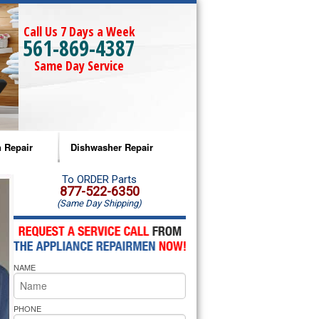
Call Us 7 Days a Week
561-869-4387
Same Day Service
 Repair
Dishwasher Repair
a Microwave Repair
Amana Dishwasher Repair
To ORDER Parts
877-522-6350
(Same Day Shipping)
a Oven Repair
Whirlpool Dishwasher Repair
lpool Microwave Repair
NAME
lpool Oven Repair
lpool Cooktop Repair
PHONE