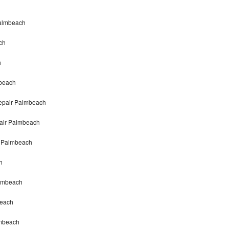
Palmbeach
ch
h
mbeach
repair Palmbeach
pair Palmbeach
r Palmbeach
h
almbeach
beach
lmbeach