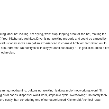
bling, door not locking, not drying, won't stop, tripping breaker, too hot, making too
le? Your Kitchenaid Architect Dryer is not working properly and could be caused by
o call us today so we can get an experienced Kitchenaid Architect technician out to
laundromat. Do not try to fix this by yourself especially if it is gas, it could be a fir
d technician.
aning, not draining, buttons not working, leaking, motor not working, won't fill,
ng error codes, dispenser won't work, stops mid cycle, overflowing? Do not try to fix
ore costly than scheduling one of our experienced Kitchenaid Architect repair