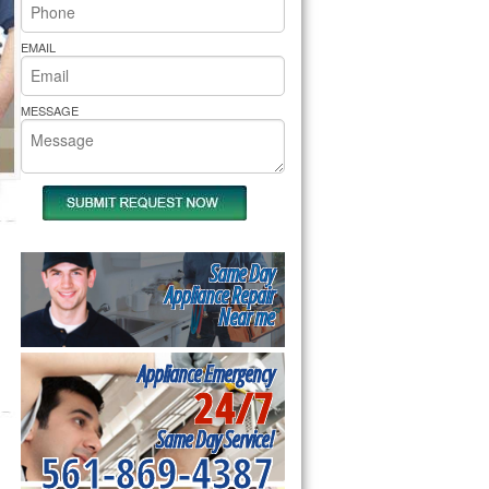
rs Pride Repair
EMAIL
MESSAGE
Same Day
Appliance Repair
Near me
Appliance Emergency
24/7
Same Day Service!
561-869-4387