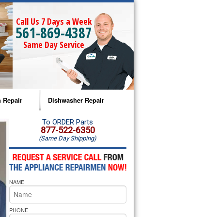
Call Us 7 Days a Week
561-869-4387
Same Day Service
 Repair
Dishwasher Repair
a Microwave Repair
Amana Dishwasher Repair
To ORDER Parts
877-522-6350
(Same Day Shipping)
a Oven Repair
Whirlpool Dishwasher Repair
lpool Microwave Repair
NAME
lpool Oven Repair
lpool Cooktop Repair
PHONE