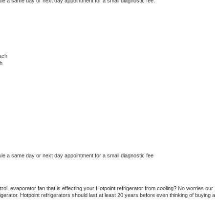
ule a same day or next day appointment for a small diagnostic fee.
ach
h
ule a same day or next day appointment for a small diagnostic fee
ol, evaporator fan that is effecting your 
Hotpoint 
refrigerator from cooling? No worries our 
gerator. 
Hotpoint 
refrigerators should last at least 20 years before even thinking of buying a 