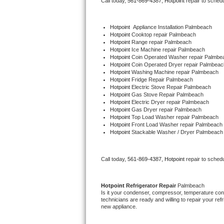
Call today, 
561-869-4387,
Hotpoint 
repair to sched
Bertazzoni Repair
Hotpoint
  Appliance Installation Palmbeach
Electrolux Repair
Hotpoint 
Cooktop repair Palmbeach
Hotpoint 
Range repair Palmbeach
Hotpoint 
Ice Machine repair Palmbeach
Dacor Repair
Hotpoint 
Coin Operated Washer repair Palmbe
Hotpoint 
Coin Operated Dryer repair Palmbeac
Hotpoint 
Washing Machine repair Palmbeach
Amana Repair
Hotpoint 
Fridge Repair Palmbeach
Hotpoint 
Electric Stove Repair Palmbeach
Hotpoint 
Gas Stove Repair Palmbeach
GE Profile Repair
Hotpoint 
Electric Dryer repair Palmbeach
Hotpoint 
Gas Dryer repair Palmbeach
Hotpoint 
Top Load Washer repair Palmbeach
GE Cafe Repair
Hotpoint 
Front Load Washer repair Palmbeach
Hotpoint 
Stackable Washer / Dryer Palmbeach
Frigidaire Gallery Repair
Call today, 
561-869-4387,
Hotpoint 
repair to sched
Whirlpool Gold Repair
Kenmore Elite Repair
Hotpoint 
Refrigerator Repair 
Palmbeach
Is it your condenser, compressor, temperature contr
technicians are ready and willing to repair your refri
Kitchenaid Architect Repair
new appliance. 