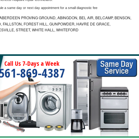
ule a same day or next day appointment for a small diagnostic fee
ABERDEEN PROVING GROUND, ABINGDON, BEL AIR, BELCAMP, BENSON,
 FALLSTON, FOREST HILL, GUNPOWDER, HAVRE DE GRACE,
ESVILLE, STREET, WHITE HALL, WHITEFORD
Call Us 7-Days a Week
561-869-4387