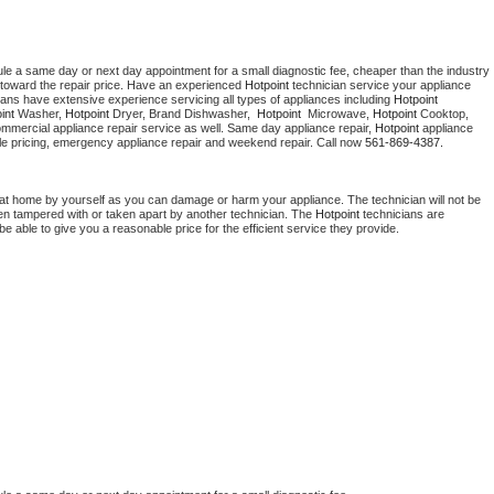
ule a same day or next day appointment for a small diagnostic fee, cheaper than the industry 
toward the repair price. Have an experienced 
Hotpoint
 technician service your appliance 
ians have extensive experience servicing all types of appliances including 
Hotpoint 
int 
Washer, 
Hotpoint 
Dryer, Brand Dishwasher,  
Hotpoint 
 Microwave, 
Hotpoint
 Cooktop, 
ommercial appliance repair service as well. Same day appliance repair, 
Hotpoint
 appliance 
rdable pricing, emergency appliance repair and weekend repair. Call now 
561-869-4387.
 at home by yourself as you can damage or harm your appliance. The technician will not be 
been tampered with or taken apart by another technician. The 
Hotpoint
 technicians are 
e able to give you a reasonable price for the efficient service they provide. 