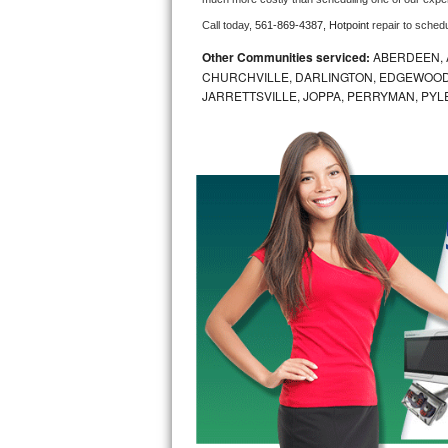
Call today, 
561-869-4387,
Hotpoint 
repair to sched
Bosch Axxis Repair
Other Communities serviced:
ABERDEEN, 
Bosch 500 Series Repair
CHURCHVILLE, DARLINGTON, EDGEWOOD,
JARRETTSVILLE, JOPPA, PERRYMAN, PYL
Bosch 800 Series Repair
Samsung Aquajet Repair
Samsung Superspeed Repair
LG Studio Repair
LG Turbowash Repair
LG Stackable Repair
LG Steam Repair
GE True Temp Repair