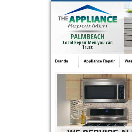
PALMBEACH
Local Repair Men you can
Trust
Brands
Appliance Repair
Was
Bosch Repair
Ama
Frigidaire Repair
Whi
GE Monogram Repair
May
GE Repair
Fri
Haier Repair
Ele