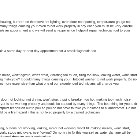
heating, burners on the stove not lighting, oven door not opening, temperature gauge not 
 be many things causing your oven to not work properly in any case you must be very careful 
hedule an appointment and we will send an experience 
Hotpoint 
repair technician out to your 
ule a same day or next day appointment for a small diagnostic fee
oise, won't agitate, won't drain, vibrating too much, filling too slow, leaking water, won't start,
pping mid-cycle? It could many things causing your 
Hotpoint 
washer to not work properly. Do not
a lot more expensive than what one of our experienced technicians will charge you.
, door not locking, not drying, won't stop, tripping breaker, too hot, making too much noise, 
yer is not working properly and could be caused by many things. The best thing for you to do
tpoint 
technician out to you so you do not have to take your clothes to a laundromat. Do not 
could be a fire hazard if this is not fixed properly by a trained technician.
ng, buttons not working, leaking, motor not working, won't fill, making noises, won't start, 
ork, stops mid cycle, overflowing? Do not try to fix this yourself as water damage will be 
rienced 
Hotpoint 
repair technicians. 