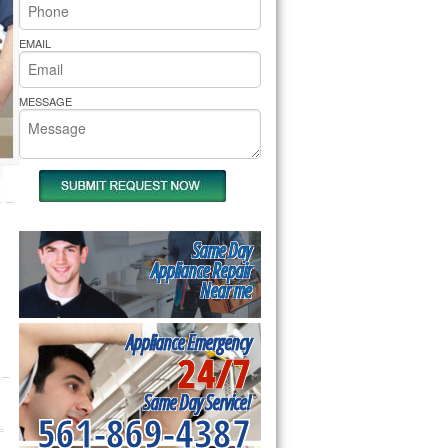
rs Pride Repair
EMAIL
MESSAGE
Same Day
Appliance Repair
Near me
Appliance Emergency
24/7
Same Day Service!
561-869-4387