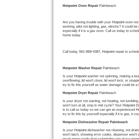
Kitchenaid Superba Repair
Hotpoint 
Oven Repair 
Palmbeach
GE Artistry Repair
Are you having trouble with your 
Hotpoint 
oven not 
working, pilot not lighting, gas, electric? It could
Whirlpool Duet Repair
especially if it is a gas oven. Call us today to sc
home today.
Maytag Bravos Repair
Call today, 
561-869-4387,
Hotpoint 
repair to sched
Whirlpool Cabrio Repair
Frigidaire Professional Repair
Hotpoint 
Washer Repair 
Palmbeach
Is your 
Hotpoint 
washer not spinning, making a loud n
overflowing, lid won't close, lid won't lock, or sto
Whirlpool Smart Repair
try to fix this yourself as water damage could be 
Hotpoint 
Dryer Repair 
Palmbeach
Whirlpool Sidekicks Repair
Is your dryer not starting, not heating, not tumbling
won't turn at all, stop in mid cycle? Your 
Hotpoint 
Dr
Maytag Maxima Repair
is to call us today so we can get an experienced 
Ho
try to fix this by yourself especially if it is gas, it 
Kitchenaid Pro Line Repair
Hotpoint 
Dishwasher Repair Palmbeach
Is your 
Hotpoint 
dishwasher not cleaning, not draini
Samsung Chef Collection Repair
won't latch, showing error codes, dispenser won't w
much more costly than scheduling one of our expe