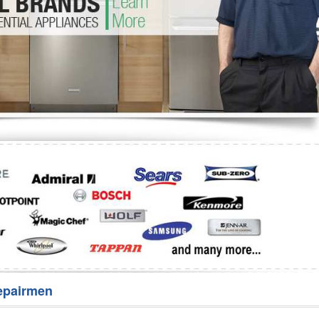
Washer Repair
Bake
epairmen