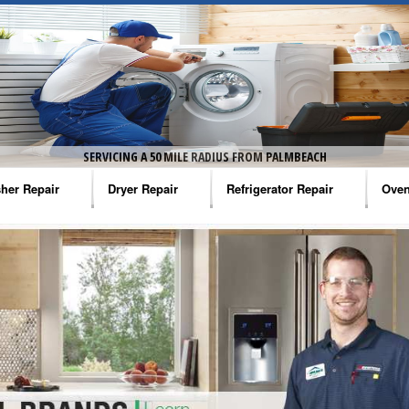
SERVICING A 50 MILE RADIUS FROM PALMBEACH
her Repair
Dryer Repair
Refrigerator Repair
Oven
na Washer Repair
Amana Dryer Repair
Amana Refrigerator Repair
Aman
rlpool Washer Repair
Maytag Dryer Repair
Whirlpool Refrigerator Repair
Aman
tag Washer Repair
Whirlpool Dryer Repair
GE Refrigerator Repair
Whir
gidaire Washer Repair
GE Dryer Repair
Turbo Air Repair
Whir
ctrolux Washer Repair
Whir