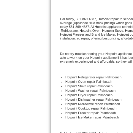
Thermador Repair
Call today, 
561-869-4387,
Hotpoint 
repair to sched
average (Appliance Blue Book pricing) which goes 
U-line Repair
today 
561-869-4387
. All 
Hotpoint
 appliance technic
 Refrigerator, 
Hotpoint
 Oven, 
Hotpoint
 Stove, 
Hotpo
Hotpoint
 Freezer and Brand Ice Maker. 
Hotpoint
 c
Viking Repair
installation, ac repair, offering best pricing, affo
Whirlpool Repair
Do not try troubleshooting your 
Hotpoint
 appliance
able to work on your 
Hotpoint
 appliance if it has 
extremely experienced and affordable, so they will b
Wolf Repair
Asko Repair
Hotpoint
 Refrigerator repair Palmbeach
Hotpoint 
Oven repair Palmbeach
Hotpoint 
Stove repair Palmbeach
Speed Queen Repair
Hotpoint 
Washer repair Palmbeach
Hotpoint 
Dryer repair Palmbeach
Hotpoint 
Dishwasher repair Palmbeach 
Danby Repair
Hotpoint 
Microwave repair Palmbeach
Hotpoint 
Cooktop repair Palmbeach
Hotpoint
 Freezer repair Palmbeach 
Marvel Repair
Hotpoint
 Ice Maker repair Palmbeach
Lynx Repair