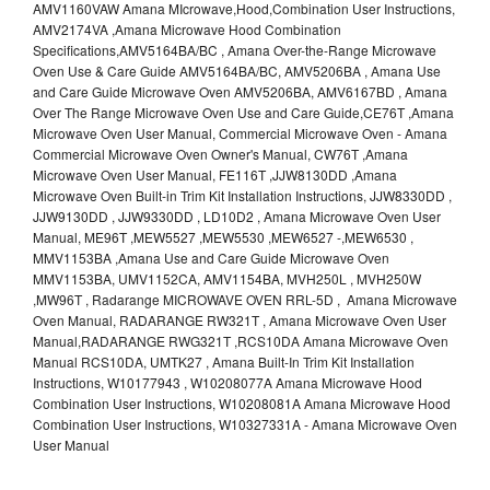
AMV1160VAW Amana MIcrowave,Hood,Combination User Instructions,
AMV2174VA ,Amana Microwave Hood Combination
Specifications,AMV5164BA/BC , Amana Over-the-Range Microwave
Oven Use & Care Guide AMV5164BA/BC, AMV5206BA , Amana Use
and Care Guide Microwave Oven AMV5206BA, AMV6167BD , Amana
Over The Range Microwave Oven Use and Care Guide,CE76T ,Amana
Microwave Oven User Manual, Commercial Microwave Oven - Amana
Commercial Microwave Oven Owner's Manual, CW76T ,Amana
Microwave Oven User Manual, FE116T ,JJW8130DD ,Amana
Microwave Oven Built-in Trim Kit Installation Instructions, JJW8330DD ,
JJW9130DD , JJW9330DD , LD10D2 , Amana Microwave Oven User
Manual, ME96T ,MEW5527 ,MEW5530 ,MEW6527 -,MEW6530 ,
MMV1153BA ,Amana Use and Care Guide Microwave Oven
MMV1153BA, UMV1152CA, AMV1154BA, MVH250L , MVH250W
,MW96T , Radarange MICROWAVE OVEN RRL-5D , Amana Microwave
Oven Manual, RADARANGE RW321T , Amana Microwave Oven User
Manual,RADARANGE RWG321T ,RCS10DA Amana Microwave Oven
Manual RCS10DA, UMTK27 , Amana Built-In Trim Kit Installation
Instructions, W10177943 , W10208077A Amana Microwave Hood
Combination User Instructions, W10208081A Amana Microwave Hood
Combination User Instructions, W10327331A - Amana Microwave Oven
User Manual