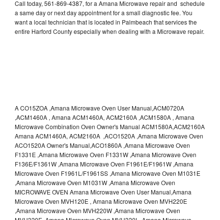
Call today, 561-869-4387, for a Amana Microwave repair and schedule
a same day or next day appointment for a small diagnostic fee. You
want a local technician that is located in Palmbeach that services the
entire Harford County especially when dealing with a Microwave repair.
A CO15ZOA ,Amana Microwave Oven User Manual,ACM0720A
,ACM1460A , Amana ACM1460A, ACM2160A ,ACM1580A , Amana
Microwave Combination Oven Owner's Manual ACM1580A,ACM2160A
Amana ACM1460A, ACM2160A ,ACO1520A ,Amana Microwave Oven
ACO1520A Owner's Manual,ACO1860A ,Amana Microwave Oven
F1331E ,Amana Microwave Oven F1331W ,Amana Microwave Oven
F136E/F1361W ,Amana Microwave Oven F1961E/F1961W ,Amana
Microwave Oven F1961L/F1961SS ,Amana Microwave Oven M1031E
,Amana Microwave Oven M1031W ,Amana Microwave Oven
MICROWAVE OVEN Amana Microwave Oven User Manual,Amana
Microwave Oven MVH120E , Amana Microwave Oven MVH220E
,Amana Microwave Oven MVH220W ,Amana Microwave Oven
MVH320E ,Amana Microwave Oven MVH320L ,Amana Microwave