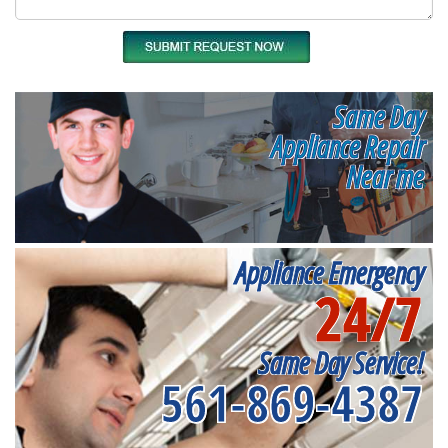
Same Day
Appliance Repair
Near me
Appliance Emergency
24/7
Same Day Service!
561-869-4387