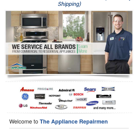
Shipping)
Appliance Repair
Washer Repair
Dryer Repair
Refrigerator Repair
Oven Repair
Dishwasher Repair
Welcome to
The Appliance Repairmen