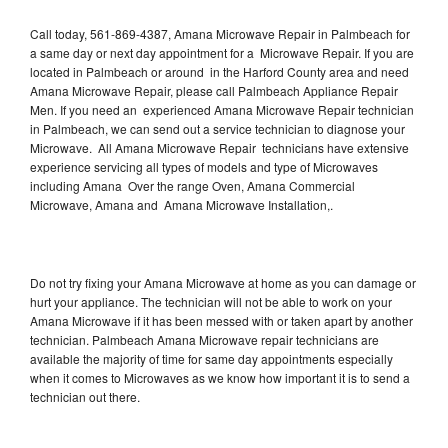
Call today, 561-869-4387, Amana Microwave Repair in Palmbeach for
a same day or next day appointment for a Microwave Repair. If you are
located in Palmbeach or around in the Harford County area and need
Amana Microwave Repair, please call Palmbeach Appliance Repair
Men. If you need an experienced Amana Microwave Repair technician
in Palmbeach, we can send out a service technician to diagnose your
Microwave. All Amana Microwave Repair technicians have extensive
experience servicing all types of models and type of Microwaves
including Amana Over the range Oven, Amana Commercial
Microwave, Amana and Amana Microwave Installation,.
Do not try fixing your Amana Microwave at home as you can damage or
hurt your appliance. The technician will not be able to work on your
Amana Microwave if it has been messed with or taken apart by another
technician. Palmbeach Amana Microwave repair technicians are
available the majority of time for same day appointments especially
when it comes to Microwaves as we know how important it is to send a
technician out there.