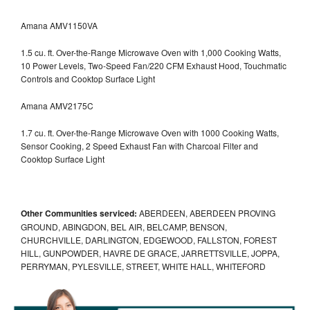
Amana AMV1150VA
1.5 cu. ft. Over-the-Range Microwave Oven with 1,000 Cooking Watts,
10 Power Levels, Two-Speed Fan/220 CFM Exhaust Hood, Touchmatic
Controls and Cooktop Surface Light
Amana AMV2175C
1.7 cu. ft. Over-the-Range Microwave Oven with 1000 Cooking Watts,
Sensor Cooking, 2 Speed Exhaust Fan with Charcoal Filter and
Cooktop Surface Light
Other Communities serviced:
ABERDEEN, ABERDEEN PROVING
GROUND, ABINGDON, BEL AIR, BELCAMP, BENSON,
CHURCHVILLE, DARLINGTON, EDGEWOOD, FALLSTON, FOREST
HILL, GUNPOWDER, HAVRE DE GRACE, JARRETTSVILLE, JOPPA,
PERRYMAN, PYLESVILLE, STREET, WHITE HALL, WHITEFORD