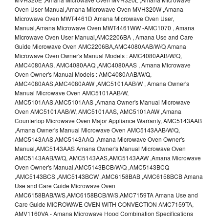
Oven User Manual,Amana Microwave Oven MVH320W ,Amana
Microwave Oven MWT4461D Amana Microwave Oven User,
Manual,Amana Microwave Oven MWT4461WW -AMC1070 , Amana
Microwave Oven User Manual,AMC2206BA , Amana Use and Care
Guide Microwave Oven AMC2206BA,AMC4080AAB/W/Q Amana
Microwave Oven Owner's Manual Models : AMC4080AAB/W/Q,
AMC4080AAS, AMC4080AAQ ,AMC4080AAS , Amana Microwave
Oven Owner's Manual Models : AMC4080AAB/W/Q,
AMC4080AAS,AMC4080AAW ,AMC5101AAB/W , Amana Owner's
Manual Microwave Oven AMC5101AAB/W,
AMC5101AAS,AMC5101AAS ,Amana Owner's Manual Microwave
Oven AMC5101AAB/W, AMC5101AAS, AMC5101AAW ,Amana
Countertop Microwave Oven Major Appliance Warranty, AMC5143AAB
,Amana Owner's Manual Microwave Oven AMC5143AAB/W/Q,
AMC5143AAS,AMC5143AAQ ,Amana Microwave Oven Owner's
Manual,AMC5143AAS Amana Owner's Manual Microwave Oven
AMC5143AAB/W/Q, AMC5143AAS,AMC5143AAW ,Amana Microwave
Oven Owner's Manual,AMC5143BCB/W/Q ,AMC5143BCQ
,AMC5143BCS ,AMC5143BCW ,AMC6158BAB ,AMC6158BCB Amana
Use and Care Guide Microwave Oven
AMC6158BAB/W/S,AMC6158BCB/W/S,AMC7159TA Amana Use and
Care Guide MICROWAVE OVEN WITH CONVECTION AMC7159TA,
AMV1160VA - Amana Microwave Hood Combination Specifications