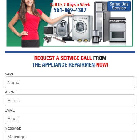
Call Us 7-Days a Week
561-869-4387
NAME
PHONE
EMAIL
MESSAGE