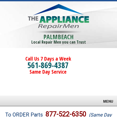
PALMBEACH
Local Repair Men you can Trust
Call Us 7 Days a Week
561-869-4387
Same Day Service
MENU
Brands
877-522-6350
To ORDER Parts
(Same Day