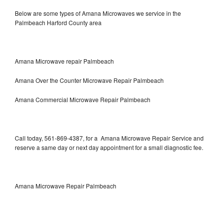
Below are some types of Amana Microwaves we service in the
Palmbeach Harford County area
Amana Microwave repair Palmbeach
Amana Over the Counter Microwave Repair Palmbeach
Amana Commercial Microwave Repair Palmbeach
Call today, 561-869-4387, for a Amana Microwave Repair Service and
reserve a same day or next day appointment for a small diagnostic fee.
Amana Microwave Repair Palmbeach