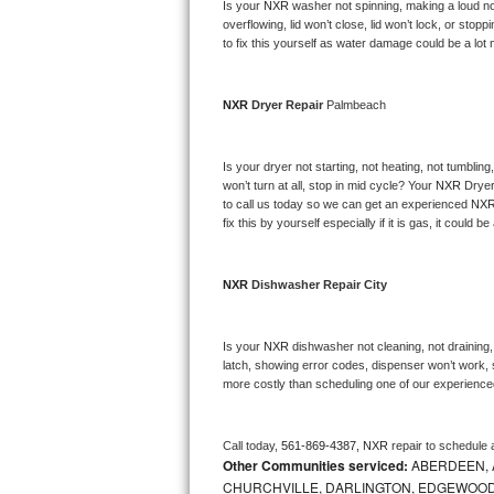
Kitchenaid Superba Repair
Is your 
NXR 
washer not spinning, making a loud noise
overflowing, lid won’t close, lid won’t lock, or sto
to fix this yourself as water damage could be a lo
GE Artistry Repair
Whirlpool Duet Repair
NXR 
Dryer Repair 
Palmbeach
Maytag Bravos Repair
Is your dryer not starting, not heating, not tumbling
won’t turn at all, stop in mid cycle? Your 
NXR 
Dryer
Whirlpool Cabrio Repair
to call us today so we can get an experienced 
NXR
fix this by yourself especially if it is gas, it could b
Frigidaire Professional Repair
NXR 
Dishwasher Repair City
Whirlpool Smart Repair
Whirlpool Sidekicks Repair
Is your 
NXR 
dishwasher not cleaning, not draining, 
latch, showing error codes, dispenser won’t work, s
Maytag Maxima Repair
more costly than scheduling one of our experience
Kitchenaid Pro Line Repair
Call today, 
561-869-4387,
NXR 
repair to schedule 
Other Communities serviced:
ABERDEEN, 
Samsung Chef Collection Repair
CHURCHVILLE, DARLINGTON, EDGEWOOD,