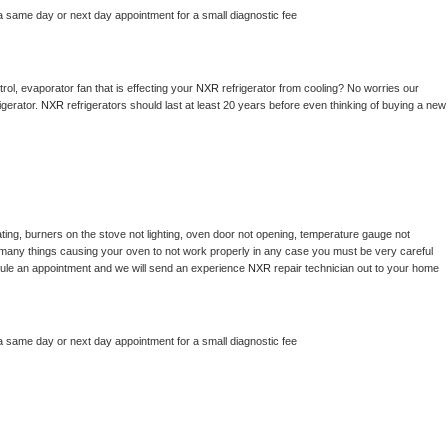
a same day or next day appointment for a small diagnostic fee
ol, evaporator fan that is effecting your 
NXR 
refrigerator from cooling? No worries our 
gerator. 
NXR 
refrigerators should last at least 20 years before even thinking of buying a new 
ting, burners on the stove not lighting, oven door not opening, temperature gauge not 
 be many things causing your oven to not work properly in any case you must be very careful 
hedule an appointment and we will send an experience 
NXR 
repair technician out to your home 
a same day or next day appointment for a small diagnostic fee