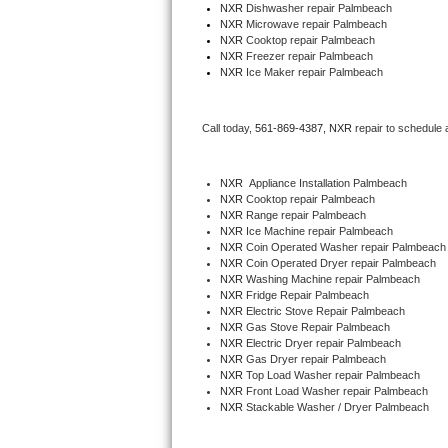
NXR 
Dishwasher repair Palmbeach 
NXR 
Microwave repair Palmbeach
Thermador Repair
NXR 
Cooktop repair Palmbeach
NXR
 Freezer repair Palmbeach 
NXR
 Ice Maker repair Palmbeach
U-line Repair
Viking Repair
Call today, 
561-869-4387,
NXR 
repair to schedule 
Whirlpool Repair
NXR
  Appliance Installation Palmbeach
NXR 
Cooktop repair Palmbeach
Wolf Repair
NXR 
Range repair Palmbeach
NXR 
Ice Machine repair Palmbeach
NXR 
Coin Operated Washer repair Palmbeach
Asko Repair
NXR 
Coin Operated Dryer repair Palmbeach
NXR 
Washing Machine repair Palmbeach
NXR 
Fridge Repair Palmbeach
Speed Queen Repair
NXR 
Electric Stove Repair Palmbeach
NXR 
Gas Stove Repair Palmbeach
Danby Repair
NXR 
Electric Dryer repair Palmbeach
NXR 
Gas Dryer repair Palmbeach
NXR 
Top Load Washer repair Palmbeach
Marvel Repair
NXR 
Front Load Washer repair Palmbeach
NXR 
Stackable Washer / Dryer Palmbeach
Lynx Repair