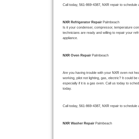
Call today, 
561-869-4387,
NXR 
repair to schedule 
Bertazzoni Repair
Electrolux Repair
NXR 
Refrigerator Repair 
Palmbeach
Is it your condenser, compressor, temperature contr
technicians are ready and willing to repair your refri
Dacor Repair
appliance. 
Amana Repair
NXR 
Oven Repair 
Palmbeach
GE Profile Repair
Are you having trouble with your 
NXR 
oven not hea
GE Cafe Repair
working, pilot not lighting, gas, electric? It could
especially if it is a gas oven. Call us today to sc
Frigidaire Gallery Repair
today.
Whirlpool Gold Repair
Call today, 
561-869-4387,
NXR 
repair to schedule 
Kenmore Elite Repair
NXR 
Washer Repair 
Palmbeach
Kitchenaid Architect Repair