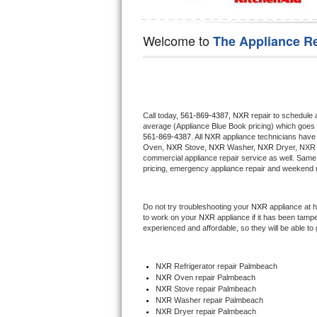
Hotpoint Repair
GE 
Welcome to
The Appliance R
Jenn-Air Repair
Kenmore Repair
Kitchenaid Repair
Call today, 
561-869-4387,
NXR 
repair to schedule 
average (Appliance Blue Book pricing) which goes 
LG Repair
561-869-4387
. All 
NXR
 appliance technicians have 
Oven, 
NXR
 Stove, 
NXR 
Washer, 
NXR 
Dryer, NXR 
commercial appliance repair service as well. Same 
Maytag Repair
pricing, emergency appliance repair and weekend r
Miele Repair
Do not try troubleshooting your 
NXR
 appliance at 
to work on your 
NXR
 appliance if it has been tamp
Roper Repair
experienced and affordable, so they will be able to 
Samsung Repair
NXR
 Refrigerator repair Palmbeach
NXR 
Oven repair Palmbeach
Sears Repair
NXR 
Stove repair Palmbeach
NXR 
Washer repair Palmbeach
NXR 
Dryer repair Palmbeach
Sub-Zero Repair