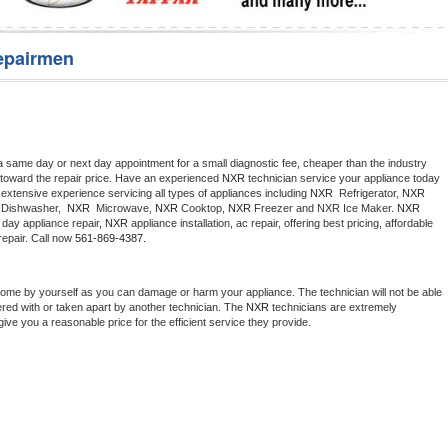
Washer Repair
Bake
epairmen
a same day or next day appointment for a small diagnostic fee, cheaper than the industry 
toward the repair price. Have an experienced 
NXR
 technician service your appliance today 
extensive experience servicing all types of appliances including 
NXR 
 Refrigerator, 
NXR
Dishwasher,  
NXR 
 Microwave, 
NXR
 Cooktop, 
NXR
 Freezer and NXR Ice Maker. 
NXR
day appliance repair, 
NXR
 appliance installation, ac repair, offering best pricing, affordable 
epair. Call now 
561-869-4387.
home by yourself as you can damage or harm your appliance. The technician will not be able 
ered with or taken apart by another technician. The 
NXR
 technicians are extremely 
give you a reasonable price for the efficient service they provide. 