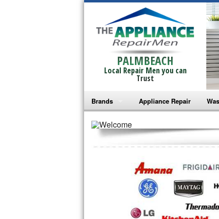
PALMBEACH
Local Repair Men you can
Trust
Brands
Appliance Repair
Was
Bosch Repair
Ama
Frigidaire Repair
Whi
GE Monogram Repair
May
GE Repair
Fri
Haier Repair
Ele