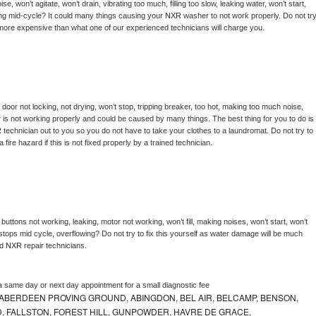
, won’t agitate, won’t drain, vibrating too much, filling too slow, leaking water, won’t start, 
pping mid-cycle? It could many things causing your 
NXR 
washer to not work properly. Do not try
t more expensive than what one of our experienced technicians will charge you.
, door not locking, not drying, won’t stop, tripping breaker, too hot, making too much noise, 
 is not working properly and could be caused by many things. The best thing for you to do is 
 
technician out to you so you do not have to take your clothes to a laundromat. Do not try to 
e a fire hazard if this is not fixed properly by a trained technician.
buttons not working, leaking, motor not working, won’t fill, making noises, won’t start, won’t 
tops mid cycle, overflowing? Do not try to fix this yourself as water damage will be much 
d 
NXR 
repair technicians. 
a same day or next day appointment for a small diagnostic fee
ABERDEEN PROVING GROUND, ABINGDON, BEL AIR, BELCAMP, BENSON,
 FALLSTON, FOREST HILL, GUNPOWDER, HAVRE DE GRACE,