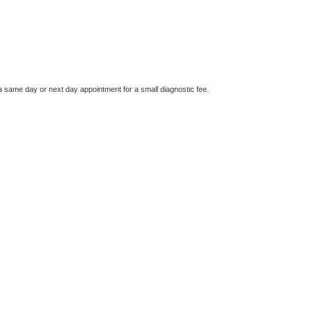
a same day or next day appointment for a small diagnostic fee.