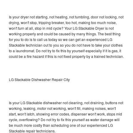
Is your dryer not starting, not heating, not tumbling, door not locking, not
drying, won't stop, tripping breaker, too hot, making too much noise,
won't turn at all, stop in mid cycle? Your LG Stackable Dryer is not
working properly and could be caused by many things. The best thing
for you to do is to call us today so we can get an experienced LG
Stackable technician out to you so you do not have to take your clothes
to a laundromat. Do not try to fix this by yourself especially if it is gas, it
could be a fire hazard if this is not fixed properly by a trained technician.
LG Stackable Dishwasher Repair City
Is your LG Stackable dishwasher not cleaning, not draining, buttons not
working, leaking, motor not working, won't fill, making noises, won't
start, won't latch, showing error codes, dispenser won't work, stops mid
cycle, overflowing? Do not try to fix this yourself as water damage will
be much more costly than scheduling one of our experienced LG
Stackable repair technicians.