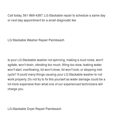
Call today, 561-869-4387, LG Stackable repair to schedule a same day
or next day appointment for a small diagnostic fee
LG Stackable Washer Repair Palmbeach
Is your LG Stackable washer not spinning, making a loud noise, won't
agitate, won't drain, vibrating too much, filling too slow, leaking water,
won't start, overflowing, lid won't close, lid won't lock, or stopping mid-
cycle? It could many things causing your LG Stackable washer to not
work properly. Do not try to fix this yourself as water damage could be a
lot more expensive than what one of our experienced technicians will
charge you.
LG Stackable Dryer Repair Palmbeach