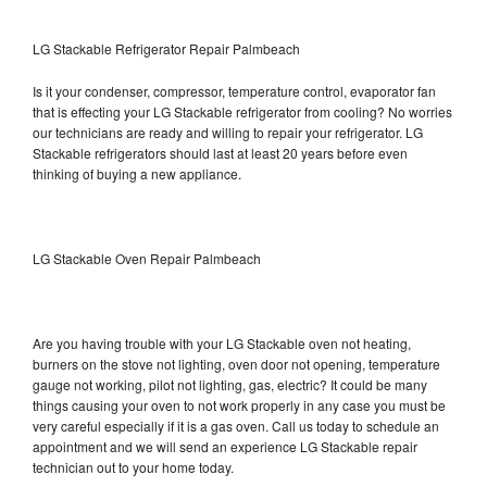
LG Stackable Refrigerator Repair Palmbeach
Is it your condenser, compressor, temperature control, evaporator fan
that is effecting your LG Stackable refrigerator from cooling? No worries
our technicians are ready and willing to repair your refrigerator. LG
Stackable refrigerators should last at least 20 years before even
thinking of buying a new appliance.
LG Stackable Oven Repair Palmbeach
Are you having trouble with your LG Stackable oven not heating,
burners on the stove not lighting, oven door not opening, temperature
gauge not working, pilot not lighting, gas, electric? It could be many
things causing your oven to not work properly in any case you must be
very careful especially if it is a gas oven. Call us today to schedule an
appointment and we will send an experience LG Stackable repair
technician out to your home today.