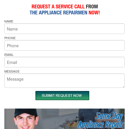
NAME
PHONE
EMAIL
MESSAGE
Same Day
Appliance Repair