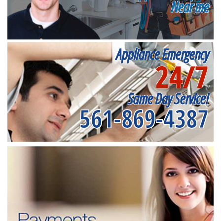
Near me
Appliance Emergency
24/7
Same Day Service!
561-869-4387