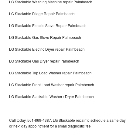
LG Stackable Washing Machine repair Palmbeach
LG Stackable Fridge Repair Palmbeach
LG Stackable Electric Stove Repair Palmbeach
LG Stackable Gas Stove Repair Palmbeach
LG Stackable Electric Dryer repair Palmbeach
LG Stackable Gas Dryer repair Palmbeach
LG Stackable Top Load Washer repair Palmbeach
LG Stackable Front Load Washer repair Palmbeach
LG Stackable Stackable Washer / Dryer Palmbeach
Call today, 561-869-4387, LG Stackable repair to schedule a same day
or next day appointment for a small diagnostic fee