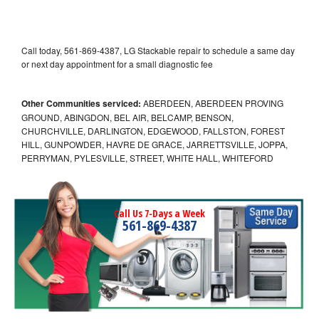
Call today, 561-869-4387, LG Stackable repair to schedule a same day
or next day appointment for a small diagnostic fee
Other Communities serviced:
ABERDEEN, ABERDEEN PROVING
GROUND, ABINGDON, BEL AIR, BELCAMP, BENSON,
CHURCHVILLE, DARLINGTON, EDGEWOOD, FALLSTON, FOREST
HILL, GUNPOWDER, HAVRE DE GRACE, JARRETTSVILLE, JOPPA,
PERRYMAN, PYLESVILLE, STREET, WHITE HALL, WHITEFORD
Call Us 7-Days a Week
561-869-4387