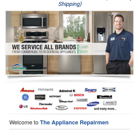
Shipping)
Appliance Repair
Washer Repair
Dryer Repair
Refrigerator Repair
Oven Repair
Dishwasher Repair
Welcome to
The Appliance Repairmen