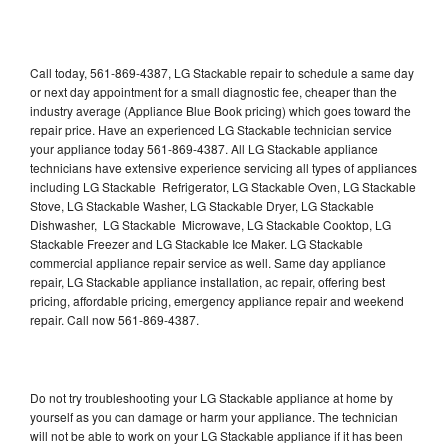
Call today, 561-869-4387, LG Stackable repair to schedule a same day
or next day appointment for a small diagnostic fee, cheaper than the
industry average (Appliance Blue Book pricing) which goes toward the
repair price. Have an experienced LG Stackable technician service
your appliance today 561-869-4387. All LG Stackable appliance
technicians have extensive experience servicing all types of appliances
including LG Stackable Refrigerator, LG Stackable Oven, LG Stackable
Stove, LG Stackable Washer, LG Stackable Dryer, LG Stackable
Dishwasher, LG Stackable Microwave, LG Stackable Cooktop, LG
Stackable Freezer and LG Stackable Ice Maker. LG Stackable
commercial appliance repair service as well. Same day appliance
repair, LG Stackable appliance installation, ac repair, offering best
pricing, affordable pricing, emergency appliance repair and weekend
repair. Call now 561-869-4387.
Do not try troubleshooting your LG Stackable appliance at home by
yourself as you can damage or harm your appliance. The technician
will not be able to work on your LG Stackable appliance if it has been