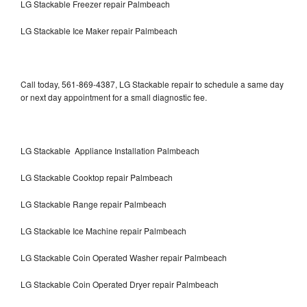
LG Stackable Freezer repair Palmbeach
LG Stackable Ice Maker repair Palmbeach
Call today, 561-869-4387, LG Stackable repair to schedule a same day
or next day appointment for a small diagnostic fee.
LG Stackable Appliance Installation Palmbeach
LG Stackable Cooktop repair Palmbeach
LG Stackable Range repair Palmbeach
LG Stackable Ice Machine repair Palmbeach
LG Stackable Coin Operated Washer repair Palmbeach
LG Stackable Coin Operated Dryer repair Palmbeach