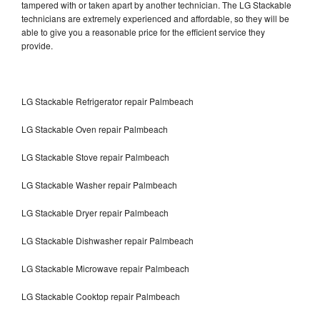
tampered with or taken apart by another technician. The LG Stackable
technicians are extremely experienced and affordable, so they will be
able to give you a reasonable price for the efficient service they
provide.
LG Stackable Refrigerator repair Palmbeach
LG Stackable Oven repair Palmbeach
LG Stackable Stove repair Palmbeach
LG Stackable Washer repair Palmbeach
LG Stackable Dryer repair Palmbeach
LG Stackable Dishwasher repair Palmbeach
LG Stackable Microwave repair Palmbeach
LG Stackable Cooktop repair Palmbeach