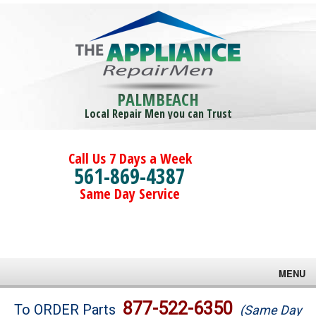
PALMBEACH
Local Repair Men you can Trust
Call Us 7 Days a Week
561-869-4387
Same Day Service
MENU
Brands
877-522-6350
To ORDER Parts
(Same Day