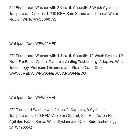
24" Front-Load Washer with 2.0 cu. ft. Capacity, 8 Wash Cycles, 4
Temperature Options, 1,200 RPM Spin Speed and Internal Water
Heater: White WFC7500VW
Whirlpool Duet WFW95HED
27" Front-Load Washer with 4.5 cu. ft. Capacity, 12 Wash Cycles, 12-
Hour FanFresh Option, Dynamic Venting Technology, Adaptive Wash
Technology, Precision Dispense and Steam Clean Option
WFW95HEDW, WFW95HEDC, WFW95HEDU
Whirlpool Duet WFW97HED
27" Top-Load Washer with 3.4 cu. ft. Capacity, 8 Cycles, 4
Temperatures, 700 RPM Max Spin Speed, Xtra Roll Action Plus
Agitator, Fabric Sense Wash System and Quiet Spin Technology
WTW4800XQ