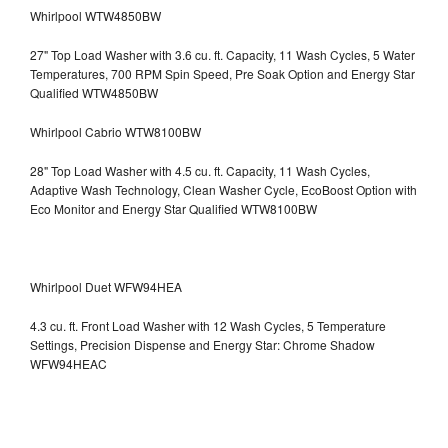
Whirlpool WTW4850BW
27" Top Load Washer with 3.6 cu. ft. Capacity, 11 Wash Cycles, 5 Water
Temperatures, 700 RPM Spin Speed, Pre Soak Option and Energy Star
Qualified WTW4850BW
Whirlpool Cabrio WTW8100BW
28" Top Load Washer with 4.5 cu. ft. Capacity, 11 Wash Cycles,
Adaptive Wash Technology, Clean Washer Cycle, EcoBoost Option with
Eco Monitor and Energy Star Qualified WTW8100BW
Whirlpool Duet WFW94HEA
4.3 cu. ft. Front Load Washer with 12 Wash Cycles, 5 Temperature
Settings, Precision Dispense and Energy Star: Chrome Shadow
WFW94HEAC