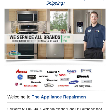
Shipping)
Appliance Repair
Washer Repair
Dryer Repair
Refrigerator Repair
Oven Repair
Dishwasher Repair
Welcome to
The Appliance Repairmen
Call today, 561-869-4387, Whirlpool Washer Repair in Palmbeach for a