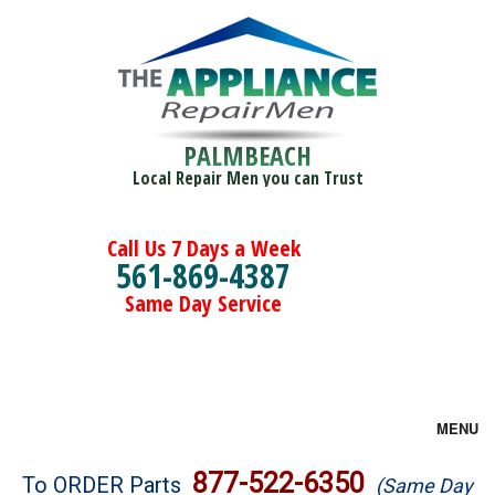
PALMBEACH
Local Repair Men you can Trust
Call Us 7 Days a Week
561-869-4387
Same Day Service
MENU
Brands
877-522-6350
To ORDER Parts
(Same Day