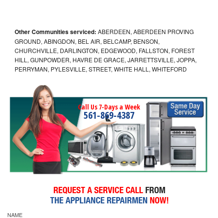
Other Communities serviced:
ABERDEEN, ABERDEEN PROVING
GROUND, ABINGDON, BEL AIR, BELCAMP, BENSON,
CHURCHVILLE, DARLINGTON, EDGEWOOD, FALLSTON, FOREST
HILL, GUNPOWDER, HAVRE DE GRACE, JARRETTSVILLE, JOPPA,
PERRYMAN, PYLESVILLE, STREET, WHITE HALL, WHITEFORD
Call Us 7-Days a Week
561-869-4387
NAME