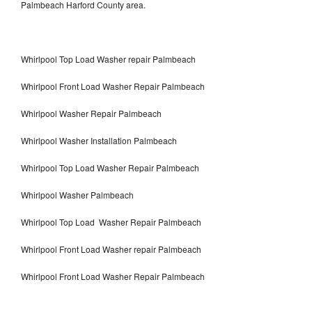
Palmbeach Harford County area.
Whirlpool Top Load Washer repair Palmbeach
Whirlpool Front Load Washer Repair Palmbeach
Whirlpool Washer Repair Palmbeach
Whirlpool Washer Installation Palmbeach
Whirlpool Top Load Washer Repair Palmbeach
Whirlpool Washer Palmbeach
Whirlpool Top Load Washer Repair Palmbeach
Whirlpool Front Load Washer repair Palmbeach
Whirlpool Front Load Washer Repair Palmbeach