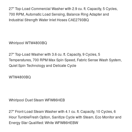
27" Top-Load Commercial Washer with 2.9 cu. ft. Capacity, 5 Cycles,
700 RPM, Automatic Load Sensing, Balance Ring Adapter and
Industrial Strength Water Inlet Hoses CAE2793BQ
Whirlpool WTW4800BQ
27" Top-Load Washer with 3.6 cu. ft. Capacity, 9 Cycles, 5
Temperatures, 700 RPM Max Spin Speed, Fabric Sense Wash System,
Quiet Spin Technology and Delicate Cycle
WTW4800BQ
Whirlpool Duet Steam WFW86HEB
27" Front-Load Steam Washer with 4.1 cu. ft. Capacity, 10 Cycles, 6
Hour TumbleFresh Option, Sanitize Cycle with Steam, Eco Monitor and
Energy Star Qualified: White WFW86HEBW