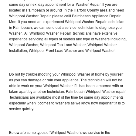
same day or next day appointment for a Washer Repair. If you are
located in Palmbeach or around in the Harford County area and need
Whirlpool Washer Repair, please callt Palmbeach Appliance Repair
Men. If you need an experienced Whirlpool Washer Repair technician
in Palmbeach, we can send out a service technician to diagnose your
Washer. All Whirlpool Washer Repair technicians have extensive
experience servicing all types of models and type of Washers including,
Whirlpool Washer, Whirlpool Top Load Washer, Whirlpool Washer
Installation, Whirlpool Front Load Washer and Whirlpool Washer.
Do not try troubleshooting your Whirlpool Washer at home by yourself
as you can damage or ruin your appliance. The technician will not be
able to work on your Whirlpool Washer if it has been tampered with or
taken apart by another technician. Palmbeach Whirlpool Washer repair
technicians are available most of the time for same day appointments
especially when it comes to Washers as we know how important it is to
service quickly.
Below are some types of Whirlpool Washers we service in the