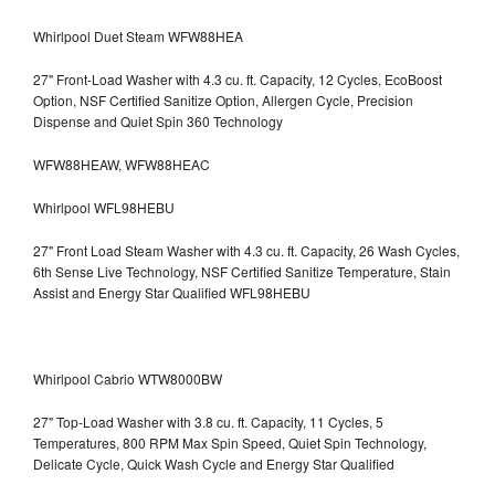
Whirlpool Duet Steam WFW88HEA
27" Front-Load Washer with 4.3 cu. ft. Capacity, 12 Cycles, EcoBoost
Option, NSF Certified Sanitize Option, Allergen Cycle, Precision
Dispense and Quiet Spin 360 Technology
WFW88HEAW, WFW88HEAC
Whirlpool WFL98HEBU
27" Front Load Steam Washer with 4.3 cu. ft. Capacity, 26 Wash Cycles,
6th Sense Live Technology, NSF Certified Sanitize Temperature, Stain
Assist and Energy Star Qualified WFL98HEBU
Whirlpool Cabrio WTW8000BW
27" Top-Load Washer with 3.8 cu. ft. Capacity, 11 Cycles, 5
Temperatures, 800 RPM Max Spin Speed, Quiet Spin Technology,
Delicate Cycle, Quick Wash Cycle and Energy Star Qualified