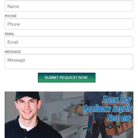
PHONE
EMAIL
MESSAGE
Same Day
Appliance Repair
Near me