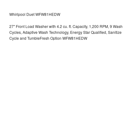
Whirlpool Duet WFW81HEDW
27" Front Load Washer with 4.2 cu. ft. Capacity, 1,200 RPM, 9 Wash
Cycles, Adaptive Wash Technology, Energy Star Qualified, Sanitize
Cycle and TumbleFresh Option WFW81HEDW