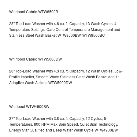
Whirlpool Cabrio WTW8500B
28" Top-Load Washer with 4.8 cu. ft. Capacity, 13 Wash Cycles, 4
Temperature Settings, Care Control Temperature Management and
Stainless Steel Wash Basket WTW8500BW, WTW8500BC
Whirlpool Cabrio WTW5000DW
28" Top-Load Washer with 4.3 cu. ft. Capacity, 12 Wash Cycles, Low-
Profile Impeller, Smooth Wave Stainless Steel Wash Basket and 11
Adaptive Wash Actions WTW5000DW
Whirlpool WTW4900BW
27" Top-Load Washer with 3.8 cu. ft. Capacity, 12 Cycles, 5
Temperatures, 800 RPM Max Spin Speed, Quiet Spin Technology,
Energy Star Qualified and Deep Water Wash Cycle WTW4900BW