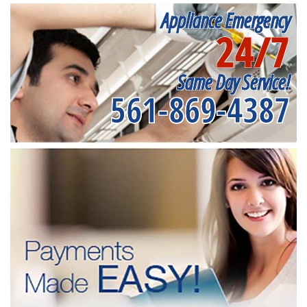
Appliance Emergency
24/7
Same Day Service!
561-869-4387