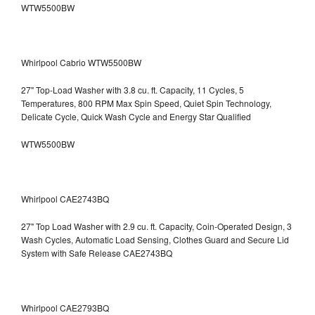
WTW5500BW
Whirlpool Cabrio WTW5500BW
27" Top-Load Washer with 3.8 cu. ft. Capacity, 11 Cycles, 5
Temperatures, 800 RPM Max Spin Speed, Quiet Spin Technology,
Delicate Cycle, Quick Wash Cycle and Energy Star Qualified
WTW5500BW
Whirlpool CAE2743BQ
27" Top Load Washer with 2.9 cu. ft. Capacity, Coin-Operated Design, 3
Wash Cycles, Automatic Load Sensing, Clothes Guard and Secure Lid
System with Safe Release CAE2743BQ
Whirlpool CAE2793BQ