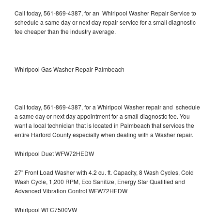
Call today, 561-869-4387, for an Whirlpool Washer Repair Service to
schedule a same day or next day repair service for a small diagnostic
fee cheaper than the industry average.
Whirlpool Gas Washer Repair Palmbeach
Call today, 561-869-4387, for a Whirlpool Washer repair and schedule
a same day or next day appointment for a small diagnostic fee. You
want a local technician that is located in Palmbeach that services the
entire Harford County especially when dealing with a Washer repair.
Whirlpool Duet WFW72HEDW
27" Front Load Washer with 4.2 cu. ft. Capacity, 8 Wash Cycles, Cold
Wash Cycle, 1,200 RPM, Eco Sanitize, Energy Star Qualified and
Advanced Vibration Control WFW72HEDW
Whirlpool WFC7500VW