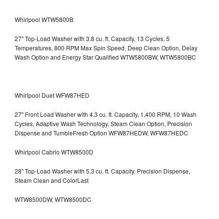
Whirlpool WTW5800B
27" Top-Load Washer with 3.8 cu. ft. Capacity, 13 Cycles, 5
Temperatures, 800 RPM Max Spin Speed, Deep Clean Option, Delay
Wash Option and Energy Star Qualified WTW5800BW, WTW5800BC
Whirlpool Duet WFW87HED
27" Front Load Washer with 4.3 cu. ft. Capacity, 1,400 RPM, 10 Wash
Cycles, Adaptive Wash Technology, Steam Clean Option, Precision
Dispense and TumbleFresh Option WFW87HEDW, WFW87HEDC
Whirlpool Cabrio WTW8500D
28" Top-Load Washer with 5.3 cu. ft. Capacity, Precision Dispense,
Steam Clean and ColorLast
WTW8500DW, WTW8500DC