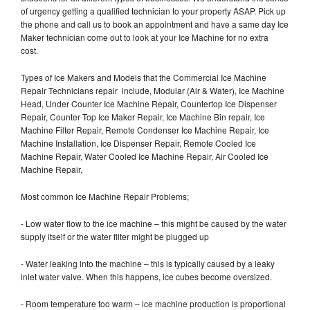
of urgency getting a qualified technician to your property ASAP. Pick up
the phone and call us to book an appointment and have a same day Ice
Maker technician come out to look at your Ice Machine for no extra
cost.
Types of Ice Makers and Models that the Commercial Ice Machine
Repair Technicians repair include, Modular (Air & Water), Ice Machine
Head, Under Counter Ice Machine Repair, Countertop Ice Dispenser
Repair, Counter Top Ice Maker Repair, Ice Machine Bin repair, Ice
Machine Filter Repair, Remote Condenser Ice Machine Repair, Ice
Machine Installation, Ice Dispenser Repair, Remote Cooled Ice
Machine Repair, Water Cooled Ice Machine Repair, Air Cooled Ice
Machine Repair,
Most common Ice Machine Repair Problems;
- Low water flow to the ice machine – this might be caused by the water
supply itself or the water filter might be plugged up
- Water leaking into the machine – this is typically caused by a leaky
inlet water valve. When this happens, ice cubes become oversized.
- Room temperature too warm – ice machine production is proportional