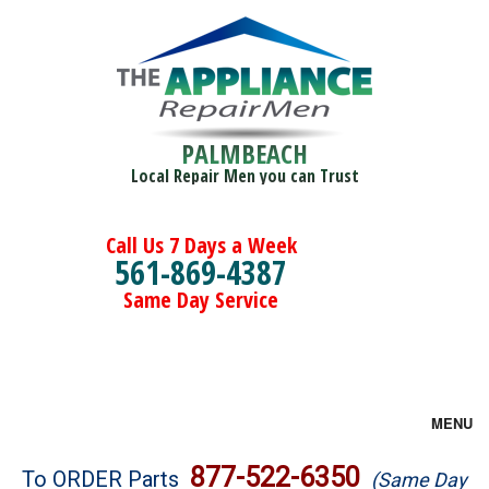
PALMBEACH
Local Repair Men you can Trust
Call Us 7 Days a Week
561-869-4387
Same Day Service
MENU
Brands
877-522-6350
To ORDER Parts
(Same Day