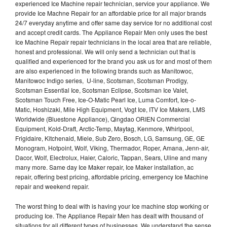
experienced Ice Machine repair technician, service your appliance. We
provide Ice Machne Repair for an affordable price for all major brands
24/7 everyday anytime and offer same day service for no additional cost
and accept credit cards. The Appliance Repair Men only uses the best
Ice Machine Repair repair technicians in the local area that are reliable,
honest and professional. We will only send a technician out that is
qualified and experienced for the brand you ask us for and most of them
are also experienced in the following brands such as Manitowoc,
Manitowoc Indigo series, U-line, Scotsman, Scotsman Prodigy,
Scotsman Essential Ice, Scotsman Eclipse, Scotsman Ice Valet,
Scotsman Touch Free, Ice-O-Matic Pearl Ice, Luma Comfort, Ice-o-
Matic, Hoshizaki, Mile High Equipment, Vogt Ice, ITV Ice Makers, LMS
Worldwide (Bluestone Appliance), Qingdao ORIEN Commercial
Equipment, Kold-Draft, Arctic-Temp, Maytag, Kenmore, Whirlpool,
Frigidaire, Kitchenaid, Miele, Sub Zero, Bosch, LG, Samsung, GE, GE
Monogram, Hotpoint, Wolf, Viking, Thermador, Roper, Amana, Jenn-air,
Dacor, Wolf, Electrolux, Haier, Caloric, Tappan, Sears, Uline and many
many more. Same day Ice Maker repair, Ice Maker installation, ac
repair, offering best pricing, affordable pricing, emergency Ice Machine
repair and weekend repair.
The worst thing to deal with is having your Ice machine stop working or
producing Ice. The Appliance Repair Men has dealt with thousand of
situations for all different types of businesses. We understand the sense