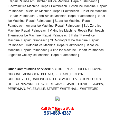
Repair Palmbeach | Kitchenaid Ice Machine Repair Palmbeach |
Electrolux Ice Machine Repair Palmbeach | Bosch Ice Machine Repair
Palmbeach | Miele Ice Machine Repair Palmbeach | Haier Ice Machine
Repair Palmbeach | Jenn-Air Ice Machine Repair Palmbeach | Roper
Ice Machine Repair Palmbeach | Sears Ice Machine Repair
Palmbeach | Amana Ice Machine Repair Palmbeach | Sub Zero Ice
Machine Repair Palmbeach | Viking Ice Machine Repair Palmbeach |
Thermador Ice Machine Repair Palmbeach | Fisher Paykel Ice
Machine Repair Palmbeach | GE Monogram Ice Machine Repair
Palmbeach | Hotpoint Ice Machine Repair Palmbeach | Dacor Ice
Machine Repair Palmbeach | U-line Ice Machine Repair Palmbeach |
Frigidaire Gallery Ice Machine Repair Palmbeach |
Other Communities serviced:
ABERDEEN, ABERDEEN PROVING
GROUND, ABINGDON, BEL AIR, BELCAMP, BENSON,
CHURCHVILLE, DARLINGTON, EDGEWOOD, FALLSTON, FOREST
HILL, GUNPOWDER, HAVRE DE GRACE, JARRETTSVILLE, JOPPA,
PERRYMAN, PYLESVILLE, STREET, WHITE HALL, WHITEFORD
Call Us 7-Days a Week
561-869-4387