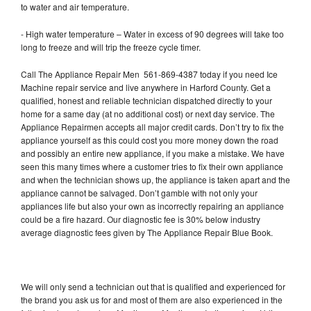
to water and air temperature.
- High water temperature – Water in excess of 90 degrees will take too
long to freeze and will trip the freeze cycle timer.
Call The Appliance Repair Men 561-869-4387 today if you need Ice
Machine repair service and live anywhere in Harford County. Get a
qualified, honest and reliable technician dispatched directly to your
home for a same day (at no additional cost) or next day service. The
Appliance Repairmen accepts all major credit cards. Don’t try to fix the
appliance yourself as this could cost you more money down the road
and possibly an entire new appliance, if you make a mistake. We have
seen this many times where a customer tries to fix their own appliance
and when the technician shows up, the appliance is taken apart and the
appliance cannot be salvaged. Don’t gamble with not only your
appliances life but also your own as incorrectly repairing an appliance
could be a fire hazard. Our diagnostic fee is 30% below industry
average diagnostic fees given by The Appliance Repair Blue Book.
We will only send a technician out that is qualified and experienced for
the brand you ask us for and most of them are also experienced in the