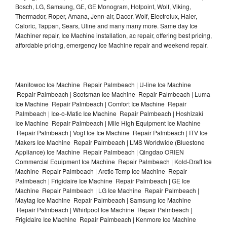
Bosch, LG, Samsung, GE, GE Monogram, Hotpoint, Wolf, Viking,
Thermador, Roper, Amana, Jenn-air, Dacor, Wolf, Electrolux, Haier,
Caloric, Tappan, Sears, Uline and many many more. Same day Ice
Machiner repair, Ice Machine installation, ac repair, offering best pricing,
affordable pricing, emergency Ice Machine repair and weekend repair.
Manitowoc Ice Machine Repair Palmbeach | U-line Ice Machine
Repair Palmbeach | Scotsman Ice Machine Repair Palmbeach | Luma
Ice Machine Repair Palmbeach | Comfort Ice Machine Repair
Palmbeach | Ice-o-Matic Ice Machine Repair Palmbeach | Hoshizaki
Ice Machine Repair Palmbeach | Mile High Equipment Ice Machine
Repair Palmbeach | Vogt Ice Ice Machine Repair Palmbeach | ITV Ice
Makers Ice Machine Repair Palmbeach | LMS Worldwide (Bluestone
Appliance) Ice Machine Repair Palmbeach | Qingdao ORIEN
Commercial Equipment Ice Machine Repair Palmbeach | Kold-Draft Ice
Machine Repair Palmbeach | Arctic-Temp Ice Machine Repair
Palmbeach | Frigidaire Ice Machine Repair Palmbeach | GE Ice
Machine Repair Palmbeach | LG Ice Machine Repair Palmbeach |
Maytag Ice Machine Repair Palmbeach | Samsung Ice Machine
Repair Palmbeach | Whirlpool Ice Machine Repair Palmbeach |
Frigidaire Ice Machine Repair Palmbeach | Kenmore Ice Machine