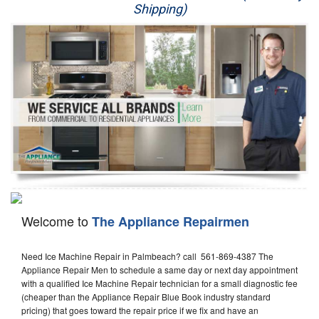
Shipping)
Appliance Repair
Washer Repair
Dryer Repair
Refrigerator Repair
Oven Repair
Dishwasher Repair
Welcome to
The Appliance Repairmen
Need Ice Machine Repair in Palmbeach? call 561-869-4387 The
Appliance Repair Men to schedule a same day or next day appointment
with a qualified Ice Machine Repair technician for a small diagnostic fee
(cheaper than the Appliance Repair Blue Book industry standard
pricing) that goes toward the repair price if we fix and have an