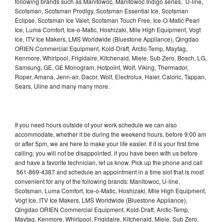
following brands such as Manitowoc, Manitowoc Indigo series, U-line,
Scotsman, Scotsman Prodigy, Scotsman Essential Ice, Scotsman
Eclipse, Scotsman Ice Valet, Scotsman Touch Free, Ice-O-Matic Pearl
Ice, Luma Comfort, Ice-o-Matic, Hoshizaki, Mile High Equipment, Vogt
Ice, ITV Ice Makers, LMS Worldwide (Bluestone Appliance), Qingdao
ORIEN Commercial Equipment, Kold-Draft, Arctic-Temp, Maytag,
Kenmore, Whirlpool, Frigidaire, Kitchenaid, Miele, Sub Zero, Bosch, LG,
Samsung, GE, GE Monogram, Hotpoint, Wolf, Viking, Thermador,
Roper, Amana, Jenn-air, Dacor, Wolf, Electrolux, Haier, Caloric, Tappan,
Sears, Uline and many many more.
If you need hours outside of your work schedule we can also
accommodate, whether it be during the weekend hours, before 9:00 am
or after 5pm, we are here to make your life easier. If it is your first time
calling, you will not be disappointed, if you have been with us before
and have a favorite technician, let us know. Pick up the phone and call
561-869-4387 and schedule an appointment in a time slot that is most
convenient for any of the following brands: Manitowoc, U-line,
Scotsman, Luma Comfort, Ice-o-Matic, Hoshizaki, Mile High Equipment,
Vogt Ice, ITV Ice Makers, LMS Worldwide (Bluestone Appliance),
Qingdao ORIEN Commercial Equipment, Kold-Draft, Arctic-Temp,
Maytag, Kenmore, Whirlpool, Frigidaire, Kitchenaid, Miele, Sub Zero,